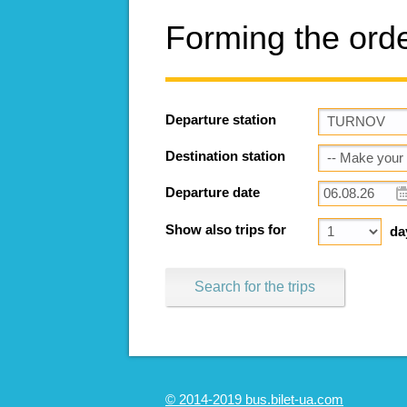
Forming the ord
Departure station
Destination station
Departure date
Show also trips for
da
Search for the trips
© 2014-2019 bus.bilet-ua.com