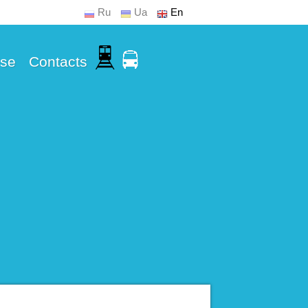
Ru
Ua
En
Use
Contacts