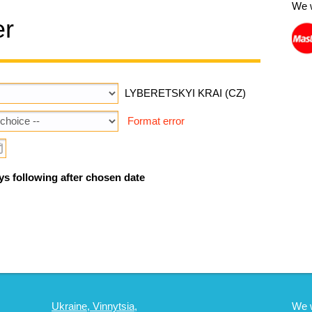
We 
er
LYBERETSKYI KRAI (CZ)
Format error
ys following after chosen date
Ukraine, Vinnytsia,
We 