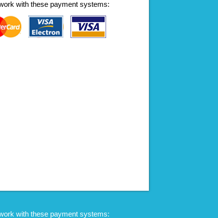
work with these payment systems:
work with these payment systems: