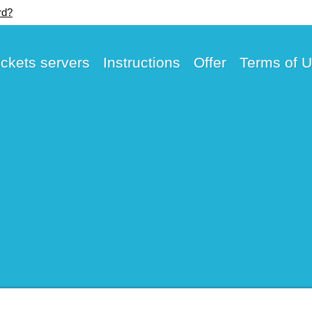
rd?
ickets servers
Instructions
Offer
Terms of 