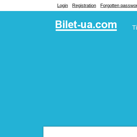
Login
Registration
Forgotten passwo
T