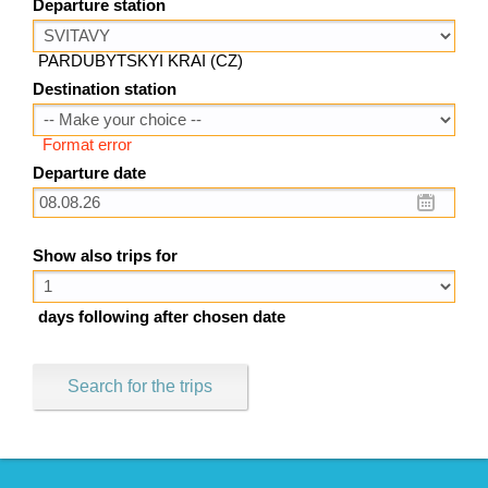
Departure station
PARDUBYTSKYI KRAI (CZ)
Destination station
Format error
Departure date
Show also trips for
days following after chosen date
Search for the trips