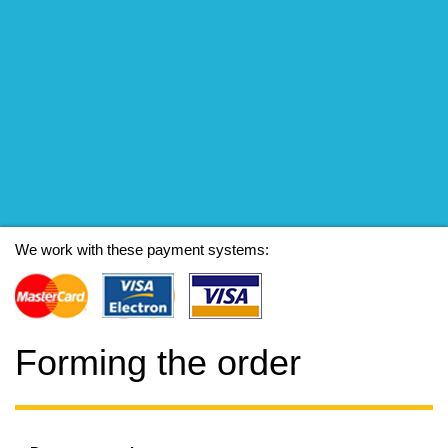
We work with these payment systems:
Forming the order