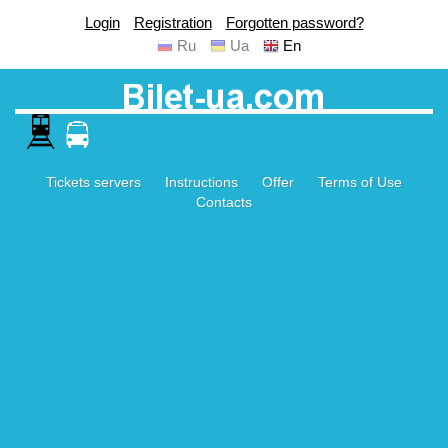
Login
Registration
Forgotten password?
Ru
Ua
En
Tickets servers
Instructions
Offer
Terms of Use
Contacts