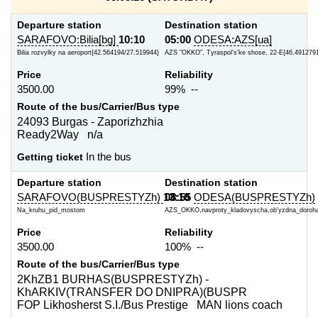
Departure station
Destination station
SARAFOVO:Bilia[bg]
10:10
05:00
ODESA:AZS[ua]
Bilia rozvylky na aeroport{42.564194/27.519944}
AZS "OKKO", Tyraspol's'ke shose, 22-E{46.4912791
Price
Reliability
3500.00
99% --
Route of the bus/Carrier/Bus type
24093 Burgas - Zaporizhzhia
Ready2Way n/a
Getting ticket
In the bus
Departure station
Destination station
SARAFOVO(BUSPRESTYZh)
13:10
08:55
ODESA(BUSPRESTYZh)
Na_kruhu_pid_mostom
AZS_OKKO,navproty_kladovyscha,ob'yzdna_doroh
Price
Reliability
3500.00
100% --
Route of the bus/Carrier/Bus type
2KhZB1 BURHAS(BUSPRESTYZh) -
KhARKIV(TRANSFER DO DNIPRA)(BUSPR
FOP Likhosherst S.I./Bus Prestige MAN lions coach