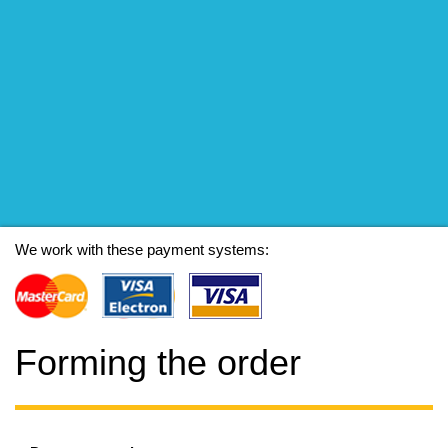
We work with these payment systems:
Forming the order