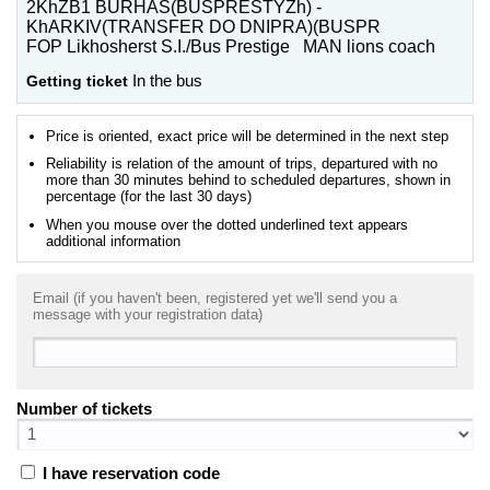
2KhZB1 BURHAS(BUSPRESTYZh) -
KhARKIV(TRANSFER DO DNIPRA)(BUSPR
FOP Likhosherst S.I./Bus Prestige MAN lions coach
Getting ticket
In the bus
Price is oriented, exact price will be determined in the next step
Reliability is relation of the amount of trips, departured with no
more than 30 minutes behind to scheduled departures, shown in
percentage (for the last 30 days)
When you mouse over the dotted underlined text appears
additional information
Email (if you haven't been, registered yet we'll send you a
message with your registration data)
Number of tickets
I have reservation code