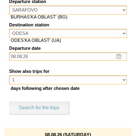
Departure station
BURHAS'KA OBLAST' (BG)
Destination station
ODES'KA OBLAST' (UA)
Departure date
Show also trips for
days following after chosen date
Search for the trips
08.08.26 (SATURDAY)