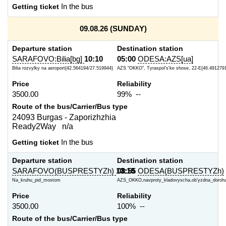
Getting ticket
In the bus
09.08.26 (SUNDAY)
Departure station
Destination station
SARAFOVO:Bilia[bg]
10:10
05:00
ODESA:AZS[ua]
Bilia rozvylky na aeroport{42.564194/27.519944}
AZS "OKKO", Tyraspol's'ke shose, 22-E{46.4912791
Price
Reliability
3500.00
99% --
Route of the bus/Carrier/Bus type
24093 Burgas - Zaporizhzhia
Ready2Way n/a
Getting ticket
In the bus
Departure station
Destination station
SARAFOVO(BUSPRESTYZh)
13:10
08:55
ODESA(BUSPRESTYZh)
Na_kruhu_pid_mostom
AZS_OKKO,navproty_kladovyscha,ob'yzdna_doroh
Price
Reliability
3500.00
100% --
Route of the bus/Carrier/Bus type