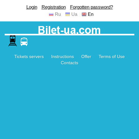
Login
Registration
Forgotten password?
Ru
Ua
En
Tickets servers
Instructions
Offer
Terms of Use
Contacts