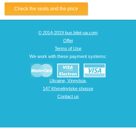
Check the seats and the price
© 2014-2019 bus.bilet-ua.com
Offer
Terms of Use
We work with these payment systems:
Ukraine, Vinnytsia,
147 Khmelnytske shosse
Contact us