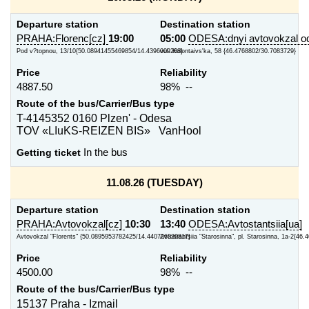
Departure station
Destination station
PRAHA:Florenc[cz]
19:00
05:00
ODESA:dnyi avtovokzal od
Pod v?topnou, 13/10{50.08941455469854/14.4396009288}
vul. Kolontaivs'ka, 58 {46.4768802/30.7083729}
Price
Reliability
4887.50
98% --
Route of the bus/Carrier/Bus type
T-4145352 0160 Plzen' - Odesa
TOV «LIuKS-REIZEN BIS» VanHool
Getting ticket
In the bus
11.08.26 (TUESDAY)
Departure station
Destination station
PRAHA:Avtovokzal[cz]
10:30
13:40
ODESA:Avtostantsiia[ua]
Avtovokzal "Florents" {50.0895953782425/14.440726339817}
Avtostantsiia "Starosinna", pl. Starosinna, 1a-2{46.
Price
Reliability
4500.00
98% --
Route of the bus/Carrier/Bus type
15137 Praha - Izmail