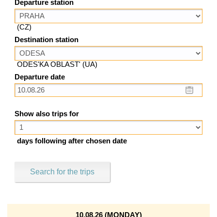
Departure station
(CZ)
Destination station
ODES'KA OBLAST' (UA)
Departure date
Show also trips for
days following after chosen date
Search for the trips
10.08.26 (MONDAY)