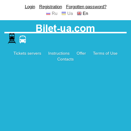
Login
Registration
Forgotten password?
Ru
Ua
En
Tickets servers
Instructions
Offer
Terms of Use
Contacts