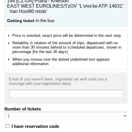
194 [CZ-UA] Praha - Kherson
EAST WEST EUROLINES/TzOV "L'vivs'ke ATP-14631"
Van Hool90 mists'
Getting ticket
In the bus
Price is oriented, exact price will be determined in the next step
Reliability is relation of the amount of trips, departured with no
more than 30 minutes behind to scheduled departures, shown in
percentage (for the last 30 days)
When you mouse over the dotted underlined text appears
additional information
Email (if you haven't been, registered yet we'll send you a
message with your registration data)
Number of tickets
I have reservation code