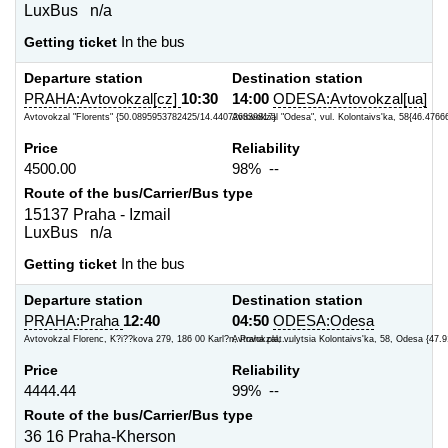
LuxBus n/a
Getting ticket
In the bus
Departure station
Destination station
PRAHA:Avtovokzal[cz]
10:30
14:00
ODESA:Avtovokzal[ua]
Avtovokzal "Florents" {50.0895953782425/14.440726339817}
Avtovokzal "Odesa", vul. Kolontaivs'ka, 58{46.4766
Price
Reliability
4500.00
98% --
Route of the bus/Carrier/Bus type
15137 Praha - Izmail
LuxBus n/a
Getting ticket
In the bus
Departure station
Destination station
PRAHA:Praha
12:40
04:50
ODESA:Odesa
Avtovokzal Florenc, K?i??kova 279, 186 00 Karl?n, Praha plat...
Avtovokzal, vulytsia Kolontaivs'ka, 58, Odesa {47.9
Price
Reliability
4444.44
99% --
Route of the bus/Carrier/Bus type
36 16 Praha-Kherson