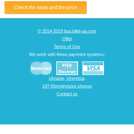
Check the seats and the price
© 2014-2019 bus.bilet-ua.com
Offer
Terms of Use
We work with these payment systems:
Ukraine, Vinnytsia,
147 Khmelnytske shosse
Contact us