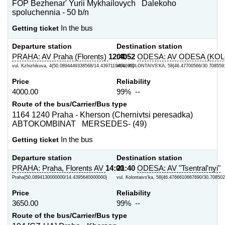
FOP Bezhenar' Yurii Mykhailovych Dalekoho
spoluchennia - 50 b/n
Getting ticket
In the bus
Departure station
Destination station
PRAHA: AV Praha (Florents)
12:40
04:52
ODESA: AV ODESA (KOL
vul. Kzhizhikova, 4{50.0894449338568/14.4397119464695}
VUL. KOLONTAIVS'KA, 58{46.47700566/30.708559
Price
Reliability
4000.00
99% --
Route of the bus/Carrier/Bus type
1164 1240 Praha - Kherson (Chernivtsi peresadka)
ABTOKOMBINAT MERSEDES- (49)
Getting ticket
In the bus
Departure station
Destination station
PRAHA: Praha, Florents AV
14:00
21:40
ODESA: AV "Tsentral'nyi"
Praha{50.0894130000000/14.4395640000000}
vul. Kolontaivs'ka, 58{46.4766610667690/30.70850
Price
Reliability
3650.00
99% --
Route of the bus/Carrier/Bus type