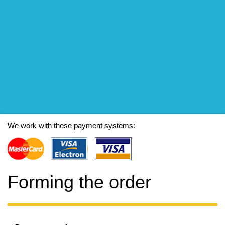
We work with these payment systems:
Forming the order