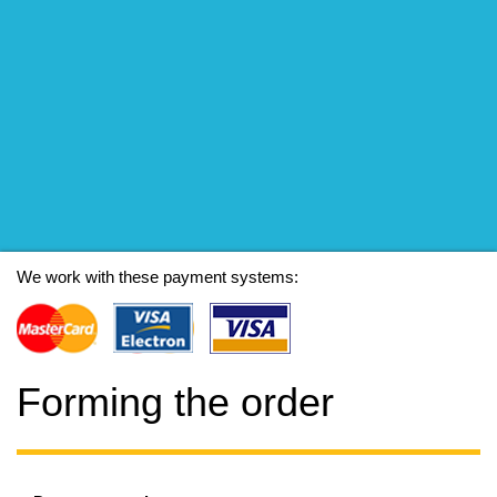
We work with these payment systems:
Forming the order