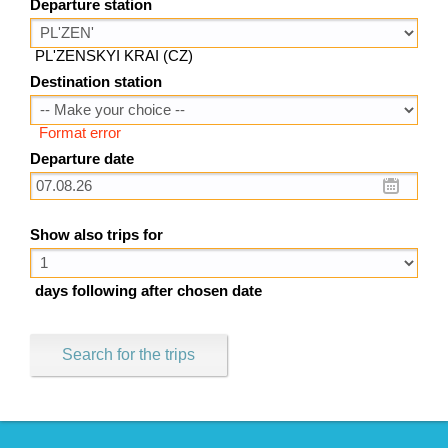
Departure station
PL'ZENSKYI KRAI (CZ)
Destination station
Format error
Departure date
Show also trips for
days following after chosen date
Search for the trips