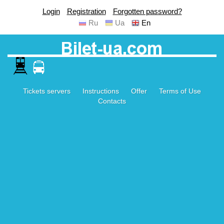
Login
Registration
Forgotten password?
Ru
Ua
En
Tickets servers
Instructions
Offer
Terms of Use
Contacts