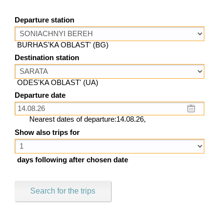
Departure station
BURHAS'KA OBLAST' (BG)
Destination station
ODES'KA OBLAST' (UA)
Departure date
Nearest dates of departure:14.08.26,
Show also trips for
days following after chosen date
Search for the trips