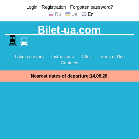
Login
Registration
Forgotten password?
Ru
Ua
En
Tickets servers
Instructions
Offer
Terms of Use
Contacts
Nearest dates of departure:14.08.26,