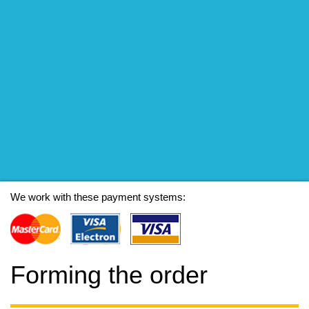
We work with these payment systems:
Forming the order