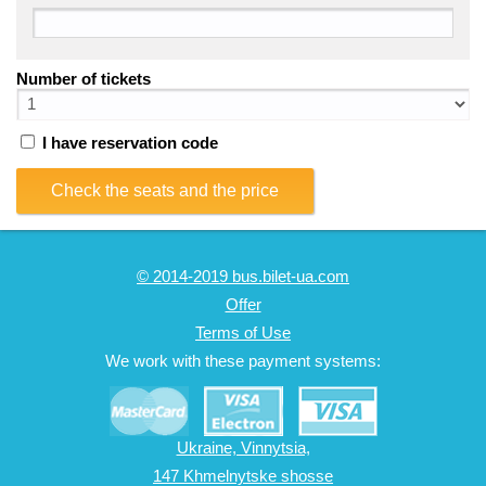
Number of tickets
I have reservation code
Check the seats and the price
© 2014-2019 bus.bilet-ua.com
Offer
Terms of Use
We work with these payment systems:
Ukraine, Vinnytsia,
147 Khmelnytske shosse