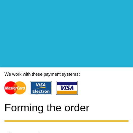
We work with these payment systems:
Forming the order