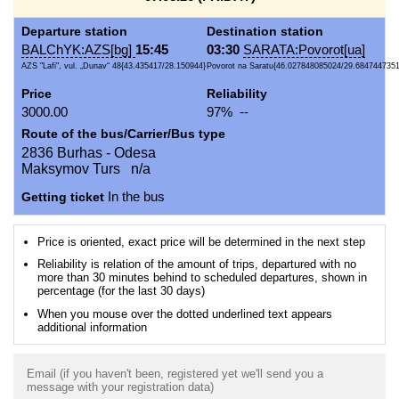
Departure station
Destination station
BALChYK:AZS[bg]
15:45
03:30
SARATA:Povorot[ua]
AZS "Lafi", vul. „Dunav“ 48{43.435417/28.150944}
Povorot na Saratu{46.027848085024/29.684744735
Price
Reliability
3000.00
97% --
Route of the bus/Carrier/Bus type
2836 Burhas - Odesa
Maksymov Turs n/a
Getting ticket
In the bus
Price is oriented, exact price will be determined in the next step
Reliability is relation of the amount of trips, departured with no
more than 30 minutes behind to scheduled departures, shown in
percentage (for the last 30 days)
When you mouse over the dotted underlined text appears
additional information
Email (if you haven't been, registered yet we'll send you a
message with your registration data)