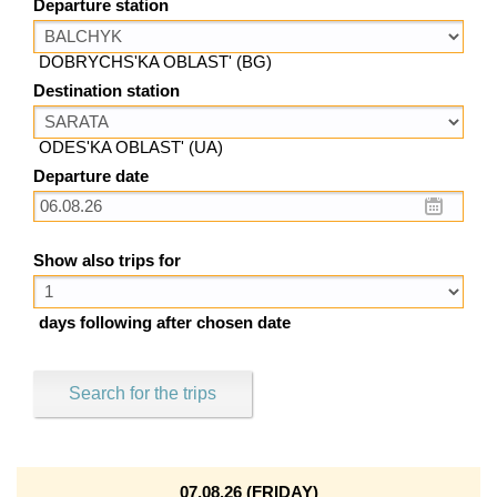
Departure station
DOBRYCHS'KA OBLAST' (BG)
Destination station
ODES'KA OBLAST' (UA)
Departure date
Show also trips for
days following after chosen date
Search for the trips
07.08.26 (FRIDAY)