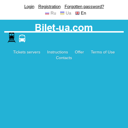
Login
Registration
Forgotten password?
Ru
Ua
En
Tickets servers
Instructions
Offer
Terms of Use
Contacts