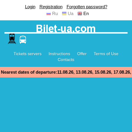
Login
Registration
Forgotten password?
Ru
Ua
En
Tickets servers
Instructions
Offer
Terms of Use
Contacts
Nearest dates of departure:11.08.26, 13.08.26, 15.08.26, 17.08.26,