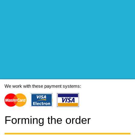
We work with these payment systems:
Forming the order