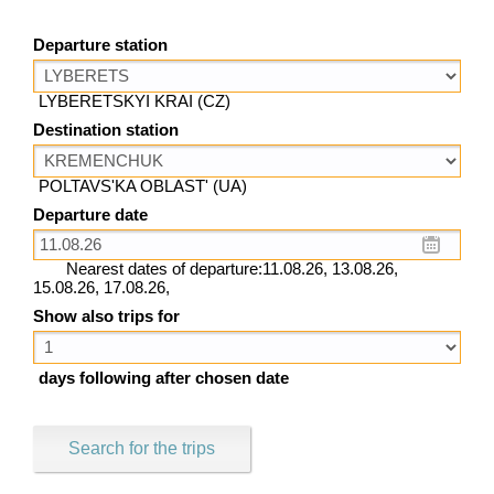
Departure station
LYBERETSKYI KRAI (CZ)
Destination station
POLTAVS'KA OBLAST' (UA)
Departure date
Nearest dates of departure:11.08.26, 13.08.26,
15.08.26, 17.08.26,
Show also trips for
days following after chosen date
Search for the trips