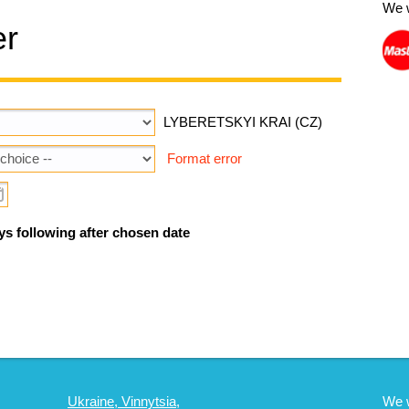
We 
er
LYBERETSKYI KRAI (CZ)
Format error
ys following after chosen date
Ukraine, Vinnytsia,
We 