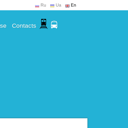
Ru
Ua
En
Use
Contacts