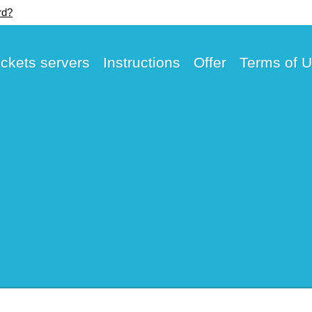
rd?
ickets servers
Instructions
Offer
Terms of 