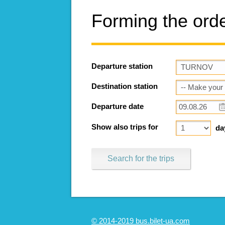
Forming the ord
Departure station
Destination station
Departure date
Show also trips for
da
Search for the trips
© 2014-2019 bus.bilet-ua.com