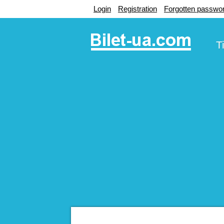
Login
Registration
Forgotten passwo
T