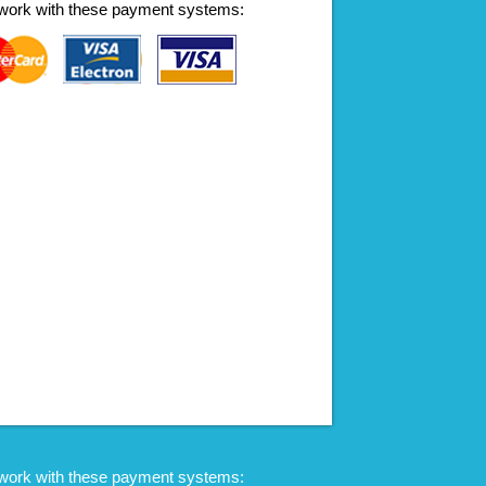
work with these payment systems:
work with these payment systems: