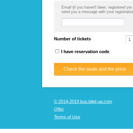
Email (if you haven't been, registered yet 
send you a message with your registratio
Number of tickets
I have reservation code
Check the seats and the price
© 2014-2019 bus.bilet-ua.com
Offer
Terms of Use