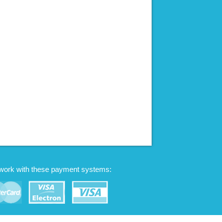
work with these payment systems: