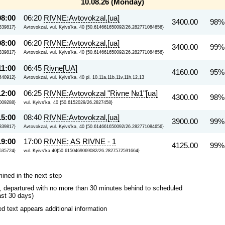
10.08.26 (Monday)
08:00
06:20
RIVNE:Avtovokzal,[ua]
3400.00
98%
339817}
Avtovokzal, vul. Kyivs'ka, 40 {50.614661650092/26.282771084656}
08:00
06:20
RIVNE:Avtovokzal,[ua]
3400.00
99%
339817}
Avtovokzal, vul. Kyivs'ka, 40 {50.614661650092/26.282771084656}
11:00
06:45
Rivne[UA]
4160.00
95%
.440912}
Avtovokzal, vul. Kyivs'ka, 40 pl. 10,11a,11b,11v,11h,12,13
12:00
06:25
RIVNE:Avtovokzal "Rivne №1"[ua]
4300.00
98%
009288}
vul. Kyivs'ka, 40 {50.6152029/26.2827458}
15:00
08:40
RIVNE:Avtovokzal,[ua]
3900.00
99%
339817}
Avtovokzal, vul. Kyivs'ka, 40 {50.614661650092/26.282771084656}
19:00
17:00
RIVNE: AS RIVNE - 1
4125.00
99%
635724}
vul. Kyivs'ka 40{50.6150469069082/26.2827572591664}
mined in the next step
ips, departured with no more than 30 minutes behind to scheduled
ast 30 days)
 text appears additional information