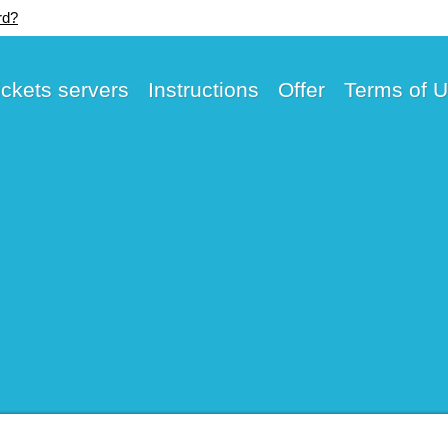
rd?
ickets servers
Instructions
Offer
Terms of 