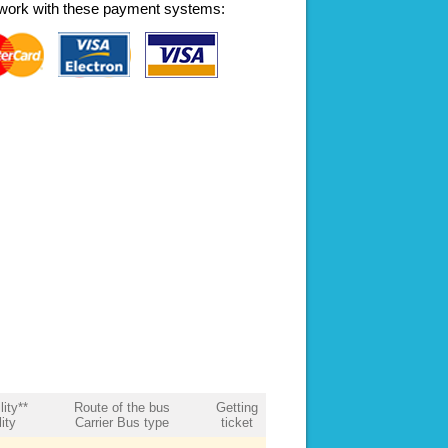
work with these payment systems:
lity**
Route of the bus
Getting
ity
Carrier Bus type
ticket