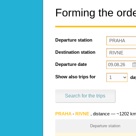
Forming the ord
Departure station
Destination station
Departure date
Show also trips for
da
Search for the trips
PRAHA
-
RIVNE
, distance — ~1202 k
Departure station