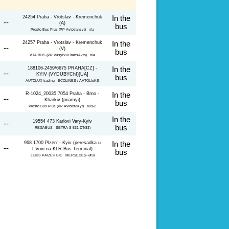
24254 Praha - Vrotslav - Kremenchuk
In the
 --
(A)
bus
Prosto Bus Plus (PP Avtotranzyt) n/a
24257 Praha - Vrotslav - Kremenchuk
In the
 --
(V)
bus
VTA BUS (PP Vasyl'kivTransAvto) n/a
188106-2459/6675 PRAHA[CZ] -
In the
 --
KYIV (VYDUBYChI)[UA]
bus
AUTOLUX trading ECOLINES / AVTOLIuKS
R-1024_20035 7054 Praha - Brno -
In the
 --
Kharkiv (priamyi)
bus
Prosto Bus Plus (PP Avtotranzyt) bus-2
In the
19554 473 Karlovi Vary-Kyiv
 --
bus
REGABUS SETRA S 531 DT(83)
968 1700 Plzen' - Kyiv (peresadka u
In the
 --
L'vovi na KLR-Bus Terminal)
bus
LIuKS PAIZEH BIC MERSEDES- (49)