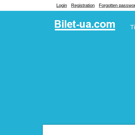
Login
Registration
Forgotten passwo
T