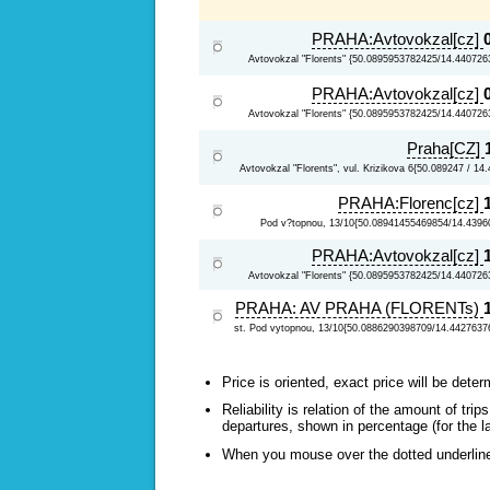
PRAHA:Avtovokzal[cz]
Avtovokzal "Florents" {50.0895953782425/14.440726
PRAHA:Avtovokzal[cz]
Avtovokzal "Florents" {50.0895953782425/14.440726
Praha[CZ]
Avtovokzal "Florents", vul. Krizikova 6{50.089247 / 14
PRAHA:Florenc[cz]
Pod v?topnou, 13/10{50.08941455469854/14.4396
PRAHA:Avtovokzal[cz]
Avtovokzal "Florents" {50.0895953782425/14.440726
PRAHA: AV PRAHA (FLORENTs)
st. Pod vytopnou, 13/10{50.0886290398709/14.4427637
Price is oriented, exact price will be deter
Reliability is relation of the amount of tr
departures, shown in percentage (for the l
When you mouse over the dotted underlined