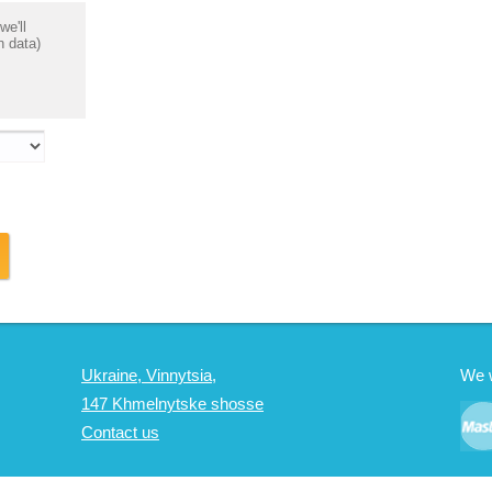
we'll
n data)
Ukraine, Vinnytsia,
We 
147 Khmelnytske shosse
Contact us