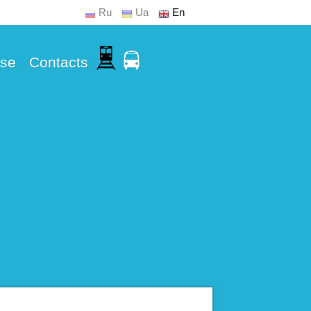
Ru
Ua
En
Use
Contacts