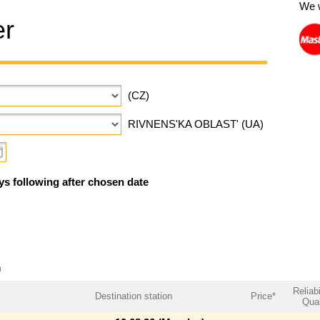
We 
er
(CZ)
RIVNENS'KA OBLAST' (UA)
ys following after chosen date
m
Reliabi
Destination station
Price*
Qual