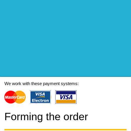
We work with these payment systems:
Forming the order