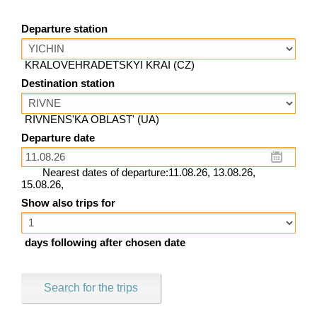
Departure station
KRALOVEHRADETSKYI KRAI (CZ)
Destination station
RIVNENS'KA OBLAST' (UA)
Departure date
Nearest dates of departure:11.08.26, 13.08.26,
15.08.26,
Show also trips for
days following after chosen date
Search for the trips