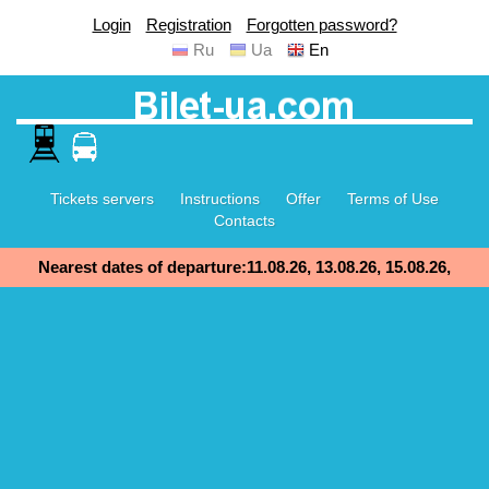
Login
Registration
Forgotten password?
Ru
Ua
En
Tickets servers
Instructions
Offer
Terms of Use
Contacts
Nearest dates of departure:11.08.26, 13.08.26, 15.08.26,