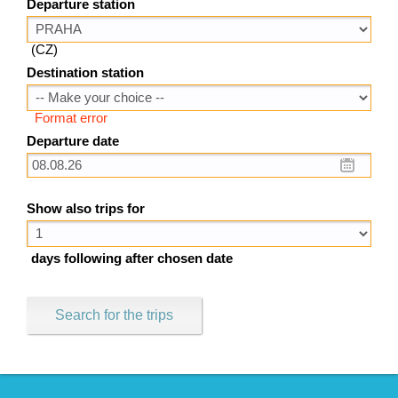
Departure station
(CZ)
Destination station
Format error
Departure date
Show also trips for
days following after chosen date
Search for the trips