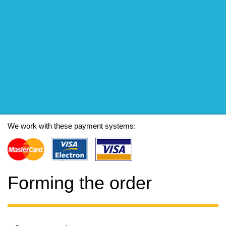
We work with these payment systems:
Forming the order