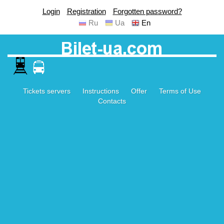
Login
Registration
Forgotten password?
Ru
Ua
En
Tickets servers
Instructions
Offer
Terms of Use
Contacts