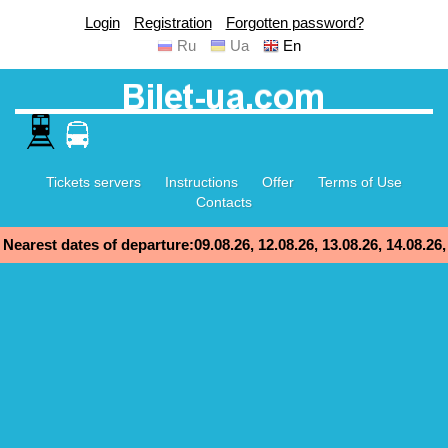
Login
Registration
Forgotten password?
Ru
Ua
En
Tickets servers
Instructions
Offer
Terms of Use
Contacts
Nearest dates of departure:09.08.26, 12.08.26, 13.08.26, 14.08.26,