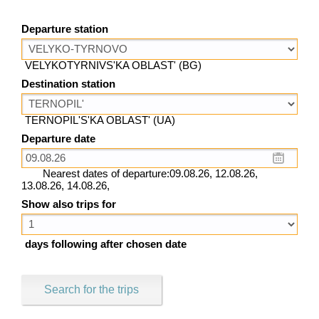
Departure station
VELYKOTYRNIVS'KA OBLAST' (BG)
Destination station
TERNOPIL'S'KA OBLAST' (UA)
Departure date
Nearest dates of departure:09.08.26, 12.08.26,
13.08.26, 14.08.26,
Show also trips for
days following after chosen date
Search for the trips