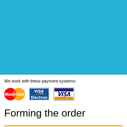
We work with these payment systems:
Forming the order