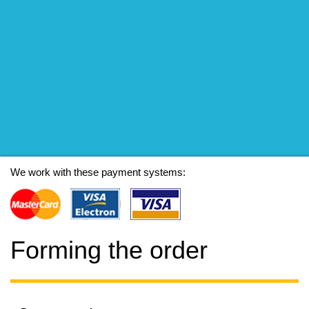
We work with these payment systems:
Forming the order