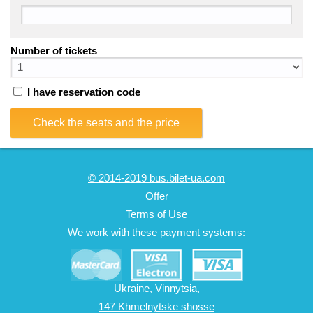
Number of tickets
I have reservation code
Check the seats and the price
© 2014-2019 bus.bilet-ua.com
Offer
Terms of Use
We work with these payment systems:
Ukraine, Vinnytsia,
147 Khmelnytske shosse