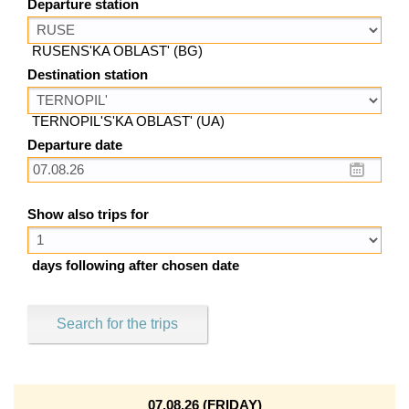
Departure station
RUSENS'KA OBLAST' (BG)
Destination station
TERNOPIL'S'KA OBLAST' (UA)
Departure date
Show also trips for
days following after chosen date
Search for the trips
07.08.26 (FRIDAY)