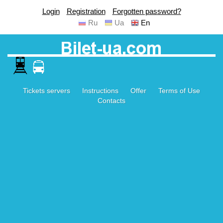
Login
Registration
Forgotten password?
Ru
Ua
En
Tickets servers
Instructions
Offer
Terms of Use
Contacts