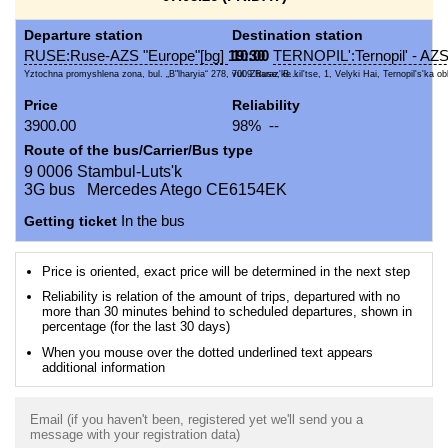
Departure station
Destination station
RUSE:Ruse-AZS "Europe"[bg]
19:30
10:00
TERNOPIL':Ternopil' - A
Yztochna promyshlena zona, bul. „B"lharyia“ 278, 7009 Ruse, B...
vul. Zbaraz'ke kil'tse, 1, Velyki Hai, Ternopil's'ka obl
Price
Reliability
3900.00
98% --
Route of the bus/Carrier/Bus type
9 0006 Stambul-Luts'k
3G bus Mercedes Atego CE6154EK
Getting ticket
In the bus
Price is oriented, exact price will be determined in the next step
Reliability is relation of the amount of trips, departured with no
more than 30 minutes behind to scheduled departures, shown in
percentage (for the last 30 days)
When you mouse over the dotted underlined text appears
additional information
Email (if you haven't been, registered yet we'll send you a
message with your registration data)