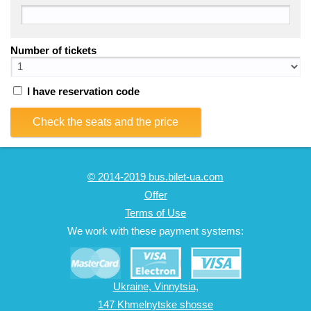
Number of tickets
I have reservation code
Check the seats and the price
© 2014-2019 bus.bilet-ua.com
Offer
Terms of Use
We work with these payment systems:
Ukraine, Vinnytsia,
147 Khmelnytske shosse