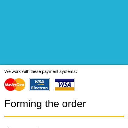
We work with these payment systems:
Forming the order