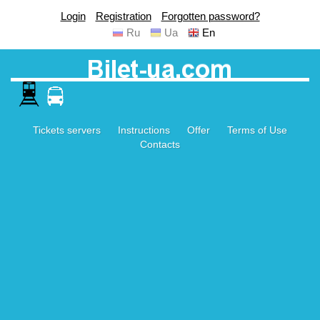
Login
Registration
Forgotten password?
Ru
Ua
En
Tickets servers
Instructions
Offer
Terms of Use
Contacts