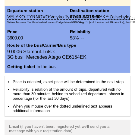
Departure station
Destination station
VELYKO-TYRNOVO:Velyko Tyrnovo-AZ
07:20
ZALISchYKY:Zalischyky 
18:00
Veliko Tarnovo, South industrial zone - Dalga laka, 5000 Vely...
vul.Bandery S. (vul. Lenina, vul.Ukrains'ka), bud.118
Price
Reliability
3600.00
98% --
Route of the bus/Carrier/Bus type
9 0006 Stambul-Luts'k
3G bus Mercedes Atego CE6154EK
Getting ticket
In the bus
Price is oriented, exact price will be determined in the next step
Reliability is relation of the amount of trips, departured with no
more than 30 minutes behind to scheduled departures, shown in
percentage (for the last 30 days)
When you mouse over the dotted underlined text appears
additional information
Email (if you haven't been, registered yet we'll send you a
message with your registration data)