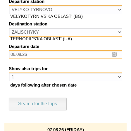
Departure station
VELYKOTYRNIVS'KA OBLAST' (BG)
Destination station
TERNOPIL'S'KA OBLAST' (UA)
Departure date
Show also trips for
days following after chosen date
Search for the trips
07.08.26 (FRIDAY)