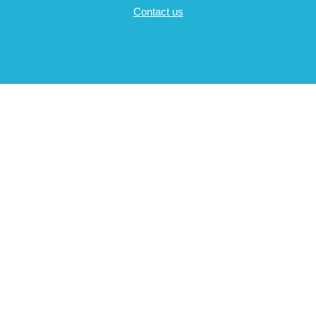
Contact us