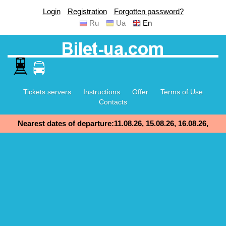
Login
Registration
Forgotten password?
Ru
Ua
En
Tickets servers
Instructions
Offer
Terms of Use
Contacts
Nearest dates of departure:11.08.26, 15.08.26, 16.08.26,