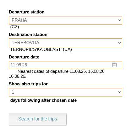
Departure station
(CZ)
Destination station
TERNOPIL'S'KA OBLAST' (UA)
Departure date
Nearest dates of departure:11.08.26, 15.08.26,
16.08.26,
Show also trips for
days following after chosen date
Search for the trips