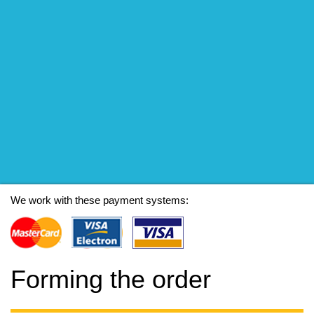
We work with these payment systems:
Forming the order