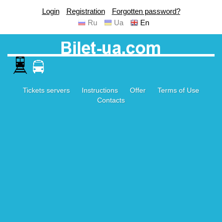
Login
Registration
Forgotten password?
Ru
Ua
En
Tickets servers
Instructions
Offer
Terms of Use
Contacts