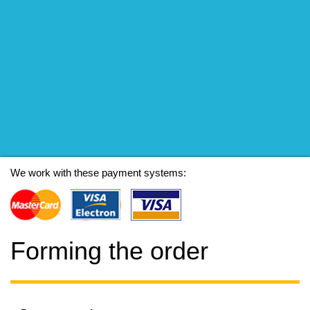
We work with these payment systems:
Forming the order