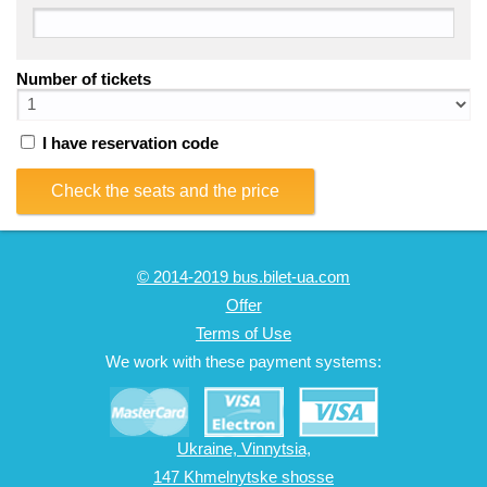
Number of tickets
I have reservation code
Check the seats and the price
© 2014-2019 bus.bilet-ua.com
Offer
Terms of Use
We work with these payment systems:
Ukraine, Vinnytsia,
147 Khmelnytske shosse