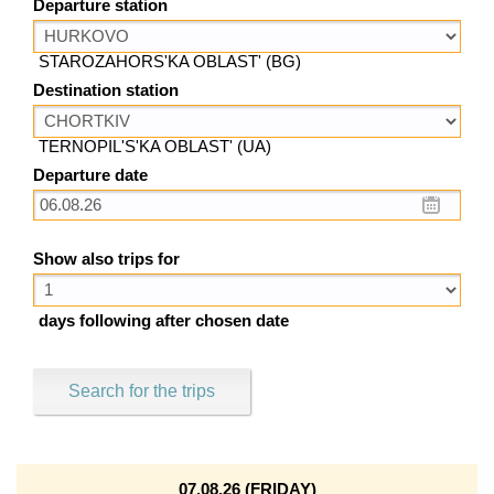
Departure station
STAROZAHORS'KA OBLAST' (BG)
Destination station
TERNOPIL'S'KA OBLAST' (UA)
Departure date
Show also trips for
days following after chosen date
Search for the trips
07.08.26 (FRIDAY)