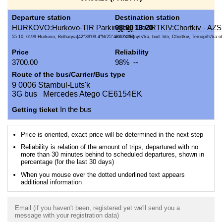
Departure station
Destination station
HURKOVO:Hurkovo-TIR Parking[bg]
08:00
16:20
ChORTKIV:Chortkiv - AZS
55 10, 6199 Hurkovo, Bolharyia{42°39'09.4"N/25°48'03.0"E}
vul. Yahil'nyts'ka, bud. b/n, Chortkiv, Ternopil's'ka ob
Price
Reliability
3700.00
98% --
Route of the bus/Carrier/Bus type
9 0006 Stambul-Luts'k
3G bus Mercedes Atego CE6154EK
Getting ticket
In the bus
Price is oriented, exact price will be determined in the next step
Reliability is relation of the amount of trips, departured with no
more than 30 minutes behind to scheduled departures, shown in
percentage (for the last 30 days)
When you mouse over the dotted underlined text appears
additional information
Email (if you haven't been, registered yet we'll send you a
message with your registration data)