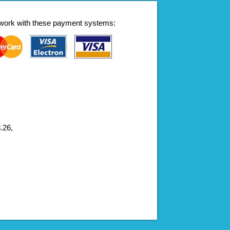
work with these payment systems:
.26,