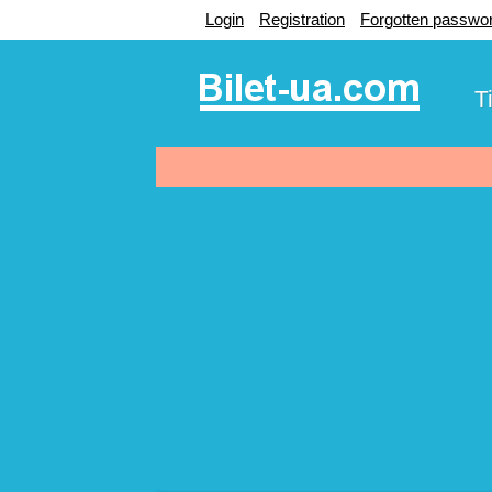
Login
Registration
Forgotten passwo
T