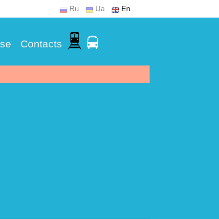
Ru
Ua
En
Use
Contacts