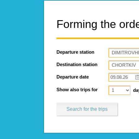
Forming the ord
Departure station
Destination station
Departure date
Show also trips for
da
Search for the trips