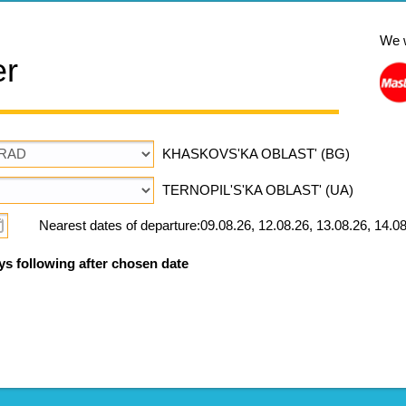
We 
er
KHASKOVS'KA OBLAST' (BG)
TERNOPIL'S'KA OBLAST' (UA)
Nearest dates of departure:09.08.26, 12.08.26, 13.08.26, 14.08
ys following after chosen date