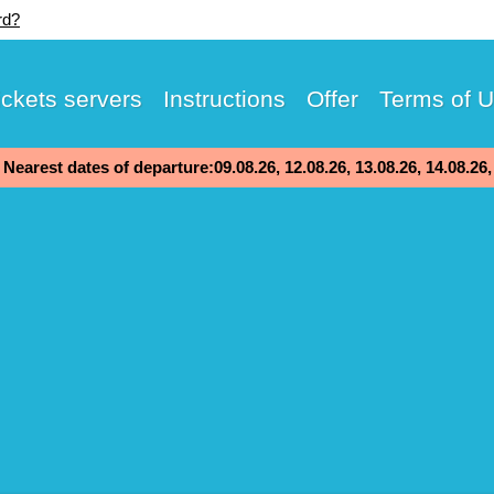
rd?
ickets servers
Instructions
Offer
Terms of 
Nearest dates of departure:09.08.26, 12.08.26, 13.08.26, 14.08.26,