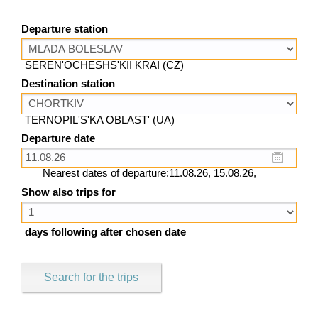
Departure station
SEREN'OCHESHS'KII KRAI (CZ)
Destination station
TERNOPIL'S'KA OBLAST' (UA)
Departure date
Nearest dates of departure:11.08.26, 15.08.26,
Show also trips for
days following after chosen date
Search for the trips