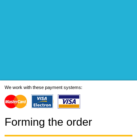
We work with these payment systems:
Forming the order