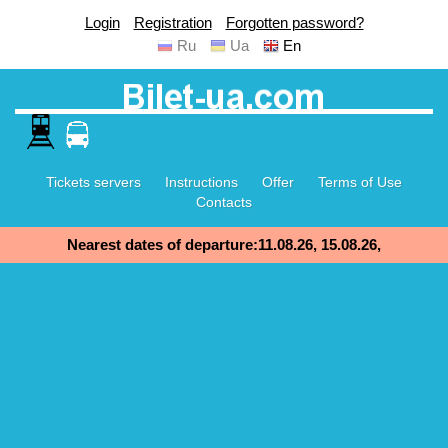
Login
Registration
Forgotten password?
Ru
Ua
En
Tickets servers
Instructions
Offer
Terms of Use
Contacts
Nearest dates of departure:11.08.26, 15.08.26,