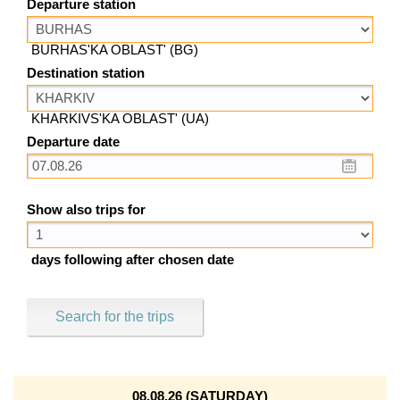
Departure station
BURHAS'KA OBLAST' (BG)
Destination station
KHARKIVS'KA OBLAST' (UA)
Departure date
Show also trips for
days following after chosen date
Search for the trips
08.08.26 (SATURDAY)