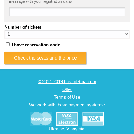
message with your registration data)
Number of tickets
I have reservation code
Check the seats and the price
© 2014-2019 bus.bilet-ua.com
Offer
Terms of Use
We work with these payment systems:
Ukraine, Vinnytsia,