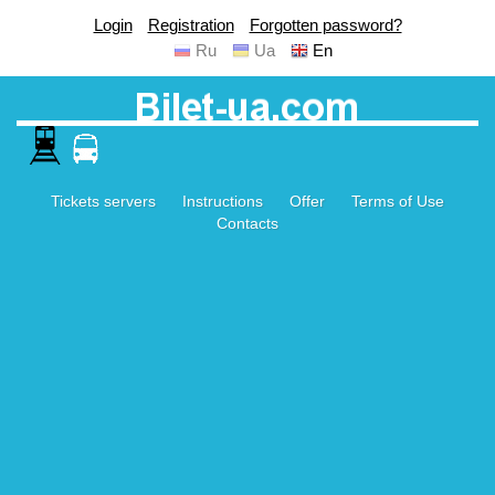
Login
Registration
Forgotten password?
Ru
Ua
En
Tickets servers
Instructions
Offer
Terms of Use
Contacts