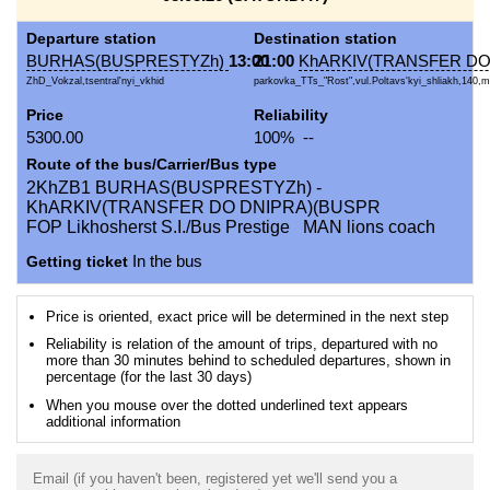
Departure station
Destination station
BURHAS(BUSPRESTYZh)
13:00
21:00
KhARKIV(TRANSFER DO
ZhD_Vokzal,tsentral'nyi_vkhid
parkovka_TTs_"Rost",vul.Poltavs'kyi_shliakh,140,m
Price
Reliability
5300.00
100% --
Route of the bus/Carrier/Bus type
2KhZB1 BURHAS(BUSPRESTYZh) -
KhARKIV(TRANSFER DO DNIPRA)(BUSPR
FOP Likhosherst S.I./Bus Prestige MAN lions coach
Getting ticket
In the bus
Price is oriented, exact price will be determined in the next step
Reliability is relation of the amount of trips, departured with no
more than 30 minutes behind to scheduled departures, shown in
percentage (for the last 30 days)
When you mouse over the dotted underlined text appears
additional information
Email (if you haven't been, registered yet we'll send you a