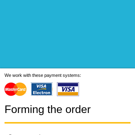
We work with these payment systems:
Forming the order