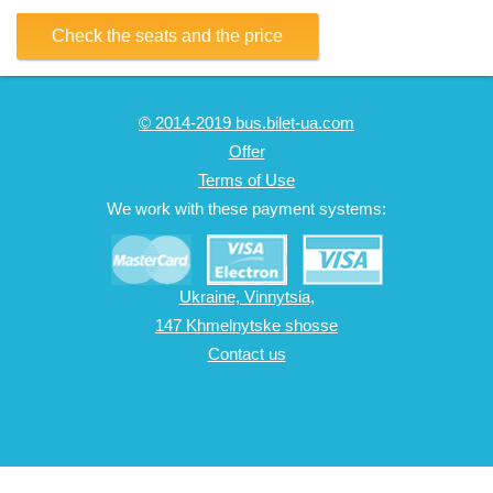
Check the seats and the price
© 2014-2019 bus.bilet-ua.com
Offer
Terms of Use
We work with these payment systems:
Ukraine, Vinnytsia,
147 Khmelnytske shosse
Contact us