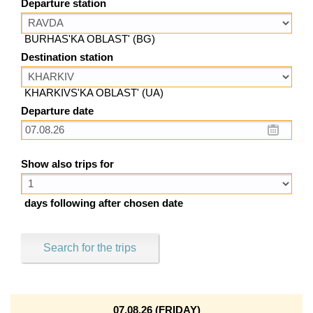
Departure station
BURHAS'KA OBLAST' (BG)
Destination station
KHARKIVS'KA OBLAST' (UA)
Departure date
Show also trips for
days following after chosen date
Search for the trips
07.08.26 (FRIDAY)