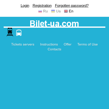
Login
Registration
Forgotten password?
Ru
Ua
En
Tickets servers
Instructions
Offer
Terms of Use
Contacts