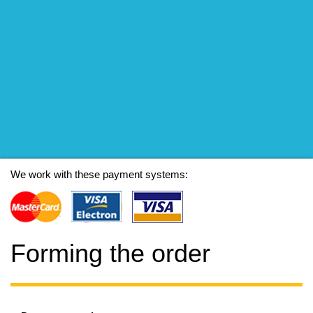
We work with these payment systems:
Forming the order