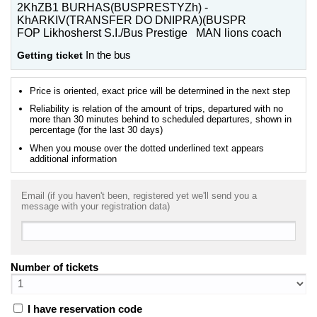
2KhZB1 BURHAS(BUSPRESTYZh) -
KhARKIV(TRANSFER DO DNIPRA)(BUSPR
FOP Likhosherst S.I./Bus Prestige MAN lions coach
Getting ticket
In the bus
Price is oriented, exact price will be determined in the next step
Reliability is relation of the amount of trips, departured with no
more than 30 minutes behind to scheduled departures, shown in
percentage (for the last 30 days)
When you mouse over the dotted underlined text appears
additional information
Email (if you haven't been, registered yet we'll send you a
message with your registration data)
Number of tickets
I have reservation code