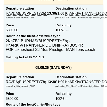
Departure station
Destination station
RAVDA(BUSPRESTYZh)
13:30
21:00
KhARKIV(TRANSFER DO
parkovka_bilia_marketu_"Lidl"
parkovka_TTs_"Rost",vul.Poltavs'kyi_shliakh,140,m
Price
Reliability
5300.00
100% --
Route of the bus/Carrier/Bus type
2KhZB1 BURHAS(BUSPRESTYZh) -
KhARKIV(TRANSFER DO DNIPRA)(BUSPR
FOP Likhosherst S.I./Bus Prestige MAN lions coach
Getting ticket
In the bus
08.08.26 (SATURDAY)
Departure station
Destination station
RAVDA(BUSPRESTYZh)
13:30
21:00
KhARKIV(TRANSFER DO
parkovka_bilia_marketu_"Lidl"
parkovka_TTs_"Rost",vul.Poltavs'kyi_shliakh,140,m
Price
Reliability
5300.00
100% --
Route of the bus/Carrier/Bus type