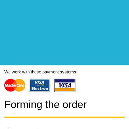
We work with these payment systems:
Forming the order