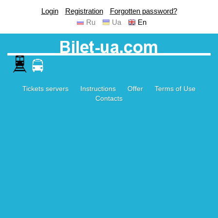
Login
Registration
Forgotten password?
Ru
Ua
En
Tickets servers
Instructions
Offer
Terms of Use
Contacts