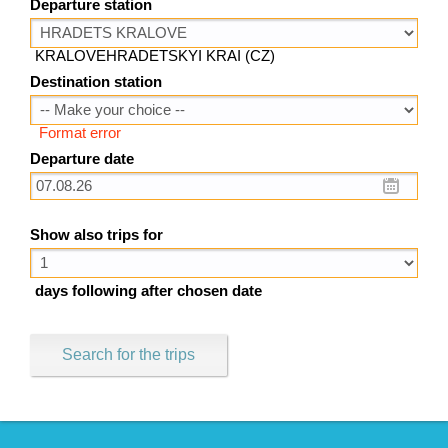
Departure station
KRALOVEHRADETSKYI KRAI (CZ)
Destination station
Format error
Departure date
Show also trips for
days following after chosen date
Search for the trips