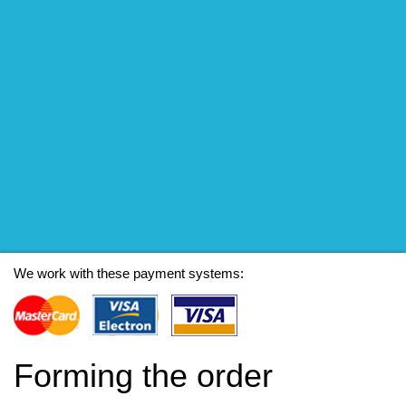
We work with these payment systems:
Forming the order