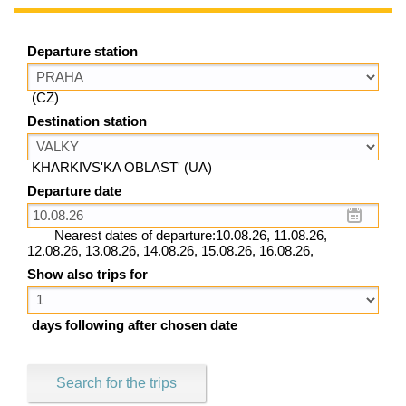
Departure station
(CZ)
Destination station
KHARKIVS'KA OBLAST' (UA)
Departure date
Nearest dates of departure:10.08.26, 11.08.26,
12.08.26, 13.08.26, 14.08.26, 15.08.26, 16.08.26,
Show also trips for
days following after chosen date
Search for the trips