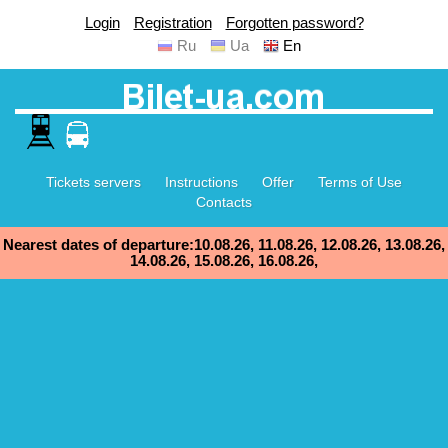
Login
Registration
Forgotten password?
Ru
Ua
En
Tickets servers
Instructions
Offer
Terms of Use
Contacts
Nearest dates of departure:10.08.26, 11.08.26, 12.08.26, 13.08.26,
14.08.26, 15.08.26, 16.08.26,