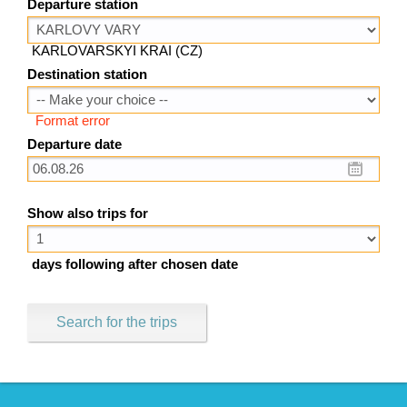
Departure station
KARLOVARSKYI KRAI (CZ)
Destination station
Format error
Departure date
Show also trips for
days following after chosen date
Search for the trips