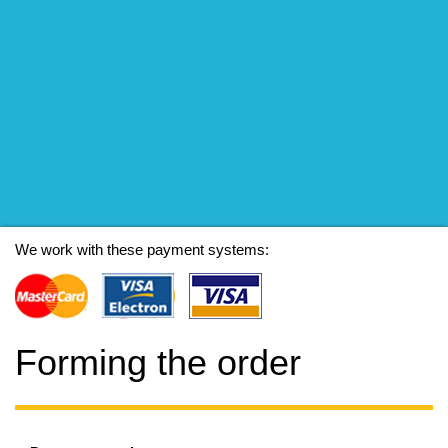
We work with these payment systems:
Forming the order