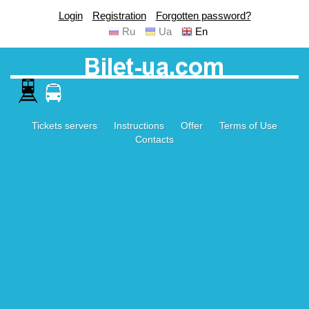
Login
Registration
Forgotten password?
Ru
Ua
En
Tickets servers
Instructions
Offer
Terms of Use
Contacts