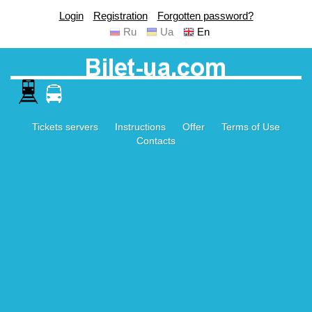
Login
Registration
Forgotten password?
Ru
Ua
En
Tickets servers
Instructions
Offer
Terms of Use
Contacts