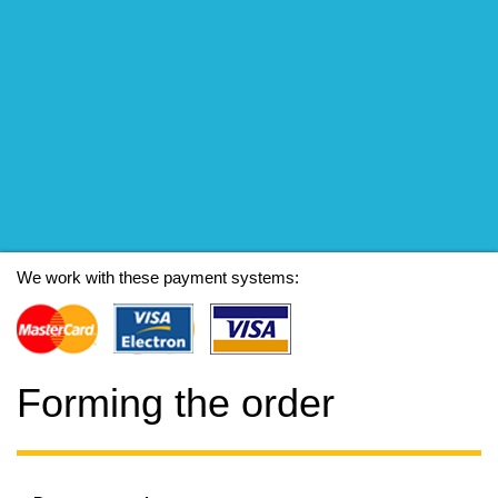
We work with these payment systems:
Forming the order