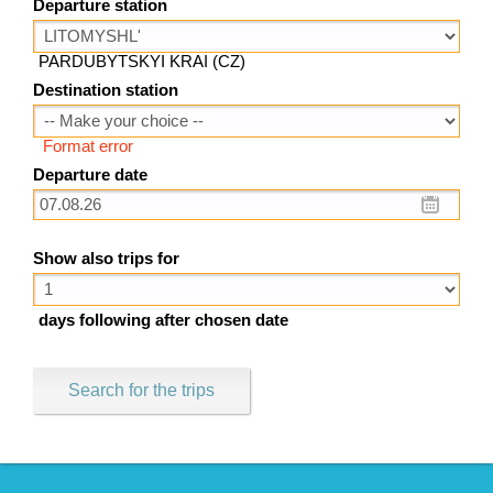
Departure station
PARDUBYTSKYI KRAI (CZ)
Destination station
Format error
Departure date
Show also trips for
days following after chosen date
Search for the trips