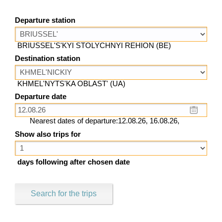
Departure station
BRIUSSEL'S'KYI STOLYCHNYI REHION (BE)
Destination station
KHMEL'NYTS'KA OBLAST' (UA)
Departure date
Nearest dates of departure:12.08.26, 16.08.26,
Show also trips for
days following after chosen date
Search for the trips