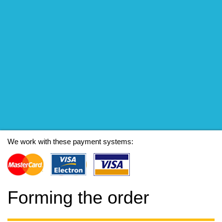
We work with these payment systems:
Forming the order