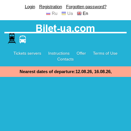
Login
Registration
Forgotten password?
Ru
Ua
En
Tickets servers
Instructions
Offer
Terms of Use
Contacts
Nearest dates of departure:12.08.26, 16.08.26,