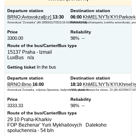
Departure station
Destination station
BRNO:Avtovokzal[cz]
13:30
06:00
KhMEL'NYTs'KYI:Parkovk
Avtovokzal "Zvonarka" {49.1858341270521/16.6166093945503}
Parkovka taksi/transportu zverkhu avtovokzalu, pro
Price
Reliability
3300.00
98% --
Route of the bus/Carrier/Bus type
15137 Praha - Izmail
LuxBus n/a
Getting ticket
In the bus
Departure station
Destination station
BRNO:Brno
16:00
18:10
KhMEL'NYTs'KYI:Khmel'ny
Avtovokzal Zvonarka, vulytsia Opustena, budynok 411, platform...
Avtovokzal, Vinnyts'ke shose, 23 {49.432359/27.02
Price
Reliability
3333.33
98% --
Route of the bus/Carrier/Bus type
29 10 Praha-Kharkiv
FOP Bezhenar' Yurii Mykhailovych Dalekoho
spoluchennia - 54 b/n