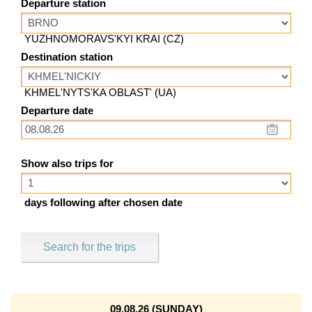
Departure station
YUZHNOMORAVS'KYI KRAI (CZ)
Destination station
KHMEL'NYTS'KA OBLAST' (UA)
Departure date
Show also trips for
days following after chosen date
Search for the trips
09.08.26 (SUNDAY)