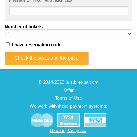
message with your registration data)
Number of tickets
I have reservation code
Check the seats and the price
© 2014-2019 bus.bilet-ua.com
Offer
Terms of Use
We work with these payment systems:
Ukraine, Vinnytsia,