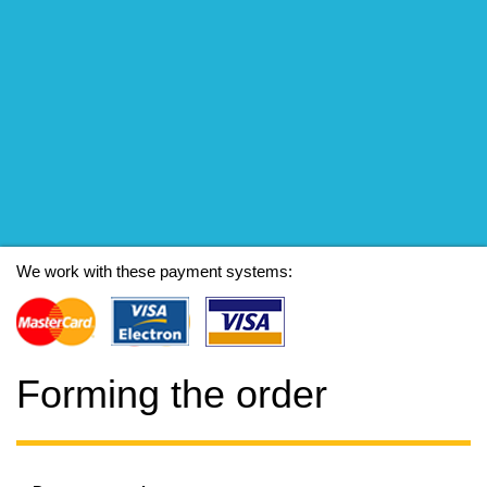
We work with these payment systems:
Forming the order