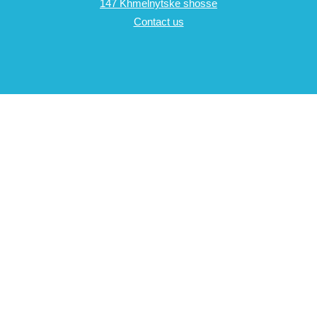
147 Khmelnytske shosse
Contact us