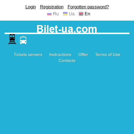
Login
Registration
Forgotten password?
Ru
Ua
En
Tickets servers
Instructions
Offer
Terms of Use
Contacts