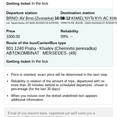
Getting ticket
In the bus
Departure station
Destination station
BRNO: AV Brno (Zvonarka)
16:00
18:12
KhMEL'NYTs'KYI: AC KhM
vul. Opuschenka 227/4{49.2022097/16.4378765}
VINNYTs'KE ShOSE, 23{49.43224411/27.02545975}
Price
Reliability
3300.00
99% --
Route of the bus/Carrier/Bus type
801 1240 Praha - Kharkiv (Chernivtsi peresadka)
ABTOKOMBINAT MERSEDES- (49)
Getting ticket
In the bus
Price is oriented, exact price will be determined in the next step
Reliability is relation of the amount of trips, departured with no
more than 30 minutes behind to scheduled departures, shown in
percentage (for the last 30 days)
When you mouse over the dotted underlined text appears
additional information
Email (if you haven't been, registered yet we'll send you a