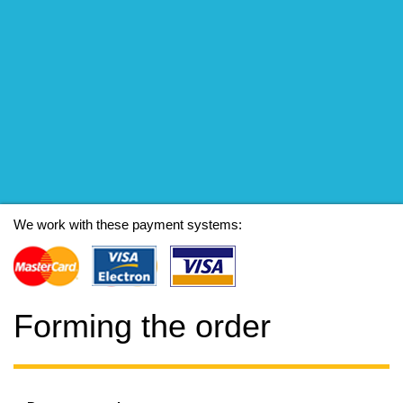
We work with these payment systems:
Forming the order