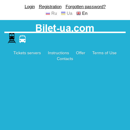
Login
Registration
Forgotten password?
Ru
Ua
En
Tickets servers
Instructions
Offer
Terms of Use
Contacts