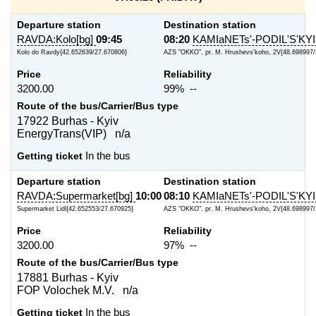
Departure station
Destination station
RAVDA:Kolo[bg]
09:45
08:20
KAMIaNETs'-PODIL'S'KYI
Kolo do Ravdy{42.652639/27.670806}
AZS "OKKO", pr. M. Hrushevs'koho, 2V{48.698997/
Price
Reliability
3200.00
99% --
Route of the bus/Carrier/Bus type
17922 Burhas - Kyiv
EnergyTrans(VIP) n/a
Getting ticket
In the bus
Departure station
Destination station
RAVDA:Supermarket[bg]
10:00
08:10
KAMIaNETs'-PODIL'S'KYI
Supermarket Lidl{42.652553/27.670925}
AZS "OKKO", pr. M. Hrushevs'koho, 2V{48.698997/
Price
Reliability
3200.00
97% --
Route of the bus/Carrier/Bus type
17881 Burhas - Kyiv
FOP Volochek M.V. n/a
Getting ticket
In the bus