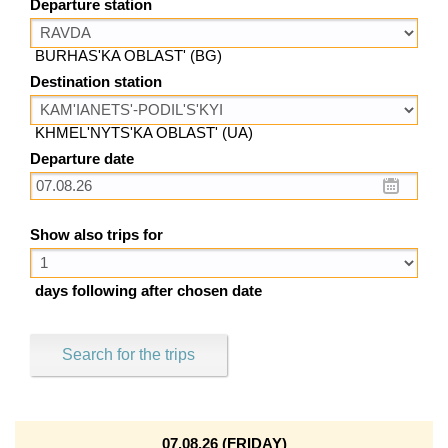
Departure station
BURHAS'KA OBLAST' (BG)
Destination station
KHMEL'NYTS'KA OBLAST' (UA)
Departure date
Show also trips for
days following after chosen date
Search for the trips
07.08.26 (FRIDAY)