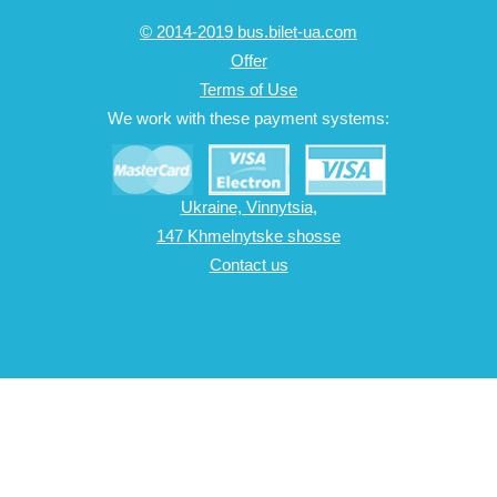
© 2014-2019 bus.bilet-ua.com
Offer
Terms of Use
We work with these payment systems:
Ukraine, Vinnytsia,
147 Khmelnytske shosse
Contact us