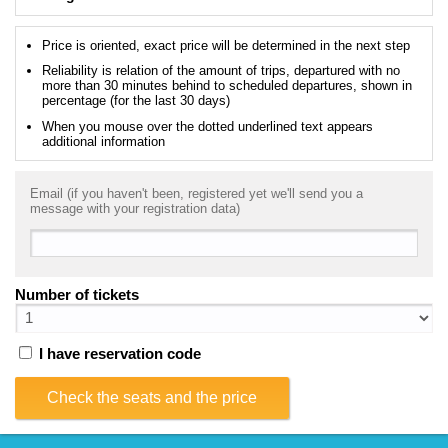
Price is oriented, exact price will be determined in the next step
Reliability is relation of the amount of trips, departured with no
more than 30 minutes behind to scheduled departures, shown in
percentage (for the last 30 days)
When you mouse over the dotted underlined text appears
additional information
Email (if you haven't been, registered yet we'll send you a
message with your registration data)
Number of tickets
I have reservation code
Check the seats and the price