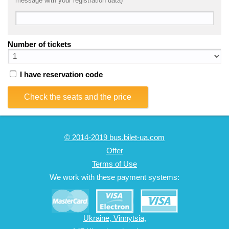
message with your registration data)
Number of tickets
I have reservation code
Check the seats and the price
© 2014-2019 bus.bilet-ua.com
Offer
Terms of Use
We work with these payment systems:
Ukraine, Vinnytsia,