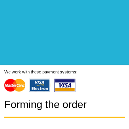
We work with these payment systems:
Forming the order