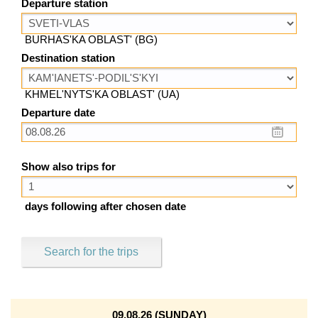
Departure station
BURHAS'KA OBLAST' (BG)
Destination station
KHMEL'NYTS'KA OBLAST' (UA)
Departure date
Show also trips for
days following after chosen date
Search for the trips
09.08.26 (SUNDAY)