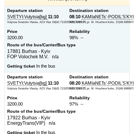
Departure station
Destination station
SVETYI:Vulytsia[bg]
11:10
08:10
KAMIaNETs'-PODIL'S'KYI
Vulytsia Sviatoho Vlasiia, AZS Vlas Oil{42.713205508131/27.75...
AZS "OKKO", pr. M. Hrushevs'koho, 2V{48.698997/
Price
Reliability
3200.00
98% --
Route of the bus/Carrier/Bus type
17881 Burhas - Kyiv
FOP Volochek M.V. n/a
Getting ticket
In the bus
Departure station
Destination station
SVETYI:Vulytsia[bg]
11:10
08:20
KAMIaNETs'-PODIL'S'KYI
Vulytsia Sviatoho Vlasiia, AZS Vlas Oil{42.713205508131/27.75...
AZS "OKKO", pr. M. Hrushevs'koho, 2V{48.698997/
Price
Reliability
3200.00
97% --
Route of the bus/Carrier/Bus type
17922 Burhas - Kyiv
EnergyTrans(VIP) n/a
Getting ticket
In the bus