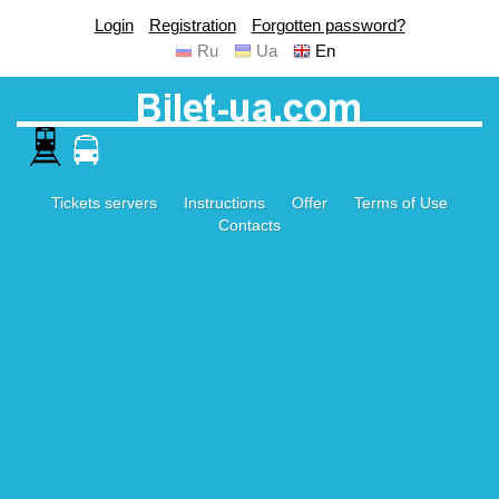
Login
Registration
Forgotten password?
Ru
Ua
En
Tickets servers
Instructions
Offer
Terms of Use
Contacts