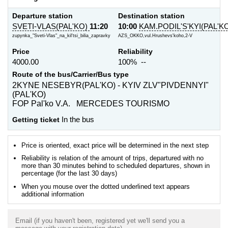
Departure station
Destination station
SVETI-VLAS(PAL'KO)
11:20
10:00
KAM.PODIL'S'KYI(PAL'K
zupynka_"Sveti-Vlas"_na_kil'tsi_bilia_zapravky
AZS_OKKO,vul.Hrushevs'koho,2-V
Price
Reliability
4000.00
100% --
Route of the bus/Carrier/Bus type
2KYNE NESEBYR(PAL'KO) - KYIV ZLV"PIVDENNYI"
(PAL'KO)
FOP Pal'ko V.A. MERCEDES TOURISMO
Getting ticket
In the bus
Price is oriented, exact price will be determined in the next step
Reliability is relation of the amount of trips, departured with no
more than 30 minutes behind to scheduled departures, shown in
percentage (for the last 30 days)
When you mouse over the dotted underlined text appears
additional information
Email (if you haven't been, registered yet we'll send you a