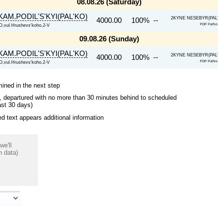
08.08.26 (Saturday)
KAM.PODIL'S'KYI(PAL'KO)
2KYNE NESEBYR(PAL'K
4000.00
100% --
FOP Pal'
vul.Hrushevs'koho,2-V
09.08.26 (Sunday)
KAM.PODIL'S'KYI(PAL'KO)
2KYNE NESEBYR(PAL'K
4000.00
100% --
FOP Pal'
vul.Hrushevs'koho,2-V
mined in the next step
ips, departured with no more than 30 minutes behind to scheduled
ast 30 days)
 text appears additional information
we'll
n data)