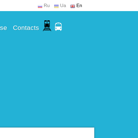
Ru
Ua
En
Use
Contacts