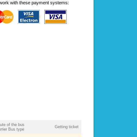
work with these payment systems:
ute of the bus
Getting ticket
rrier Bus type