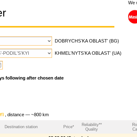
We 
er
DOBRYCHS'KA OBLAST' (BG)
KHMEL'NYTS'KA OBLAST' (UA)
ys following after chosen date
YI
, distance — ~800 km
Reliability**
Ro
Destination station
Price*
Quality
Ca