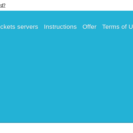
rd?
ickets servers
Instructions
Offer
Terms of 