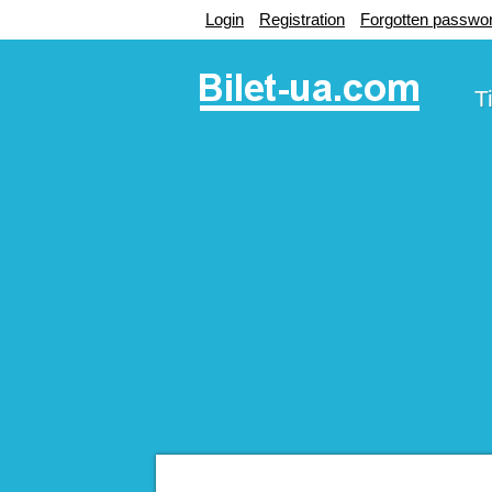
Login
Registration
Forgotten passwo
T