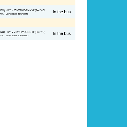
O) - KYIV ZLV"PIVDENNYI"(PAL'KO)
In the bus
ko V.A. MERCEDES TOURISMO
O) - KYIV ZLV"PIVDENNYI"(PAL'KO)
In the bus
ko V.A. MERCEDES TOURISMO