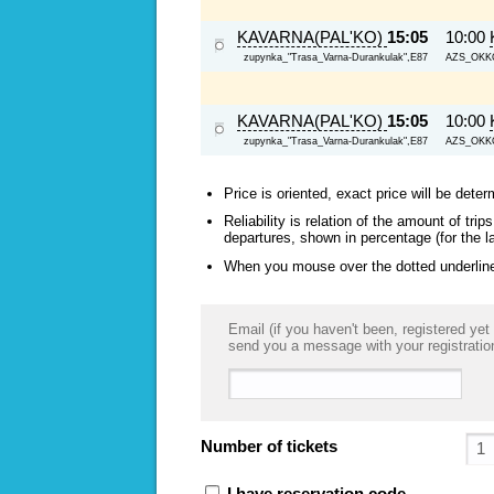
KAVARNA(PAL'KO)
15:05
10:00
zupynka_"Trasa_Varna-Durankulak",E87
AZS_OKKO,
KAVARNA(PAL'KO)
15:05
10:00
zupynka_"Trasa_Varna-Durankulak",E87
AZS_OKKO,
Price is oriented, exact price will be deter
Reliability is relation of the amount of tr
departures, shown in percentage (for the l
When you mouse over the dotted underlined
Email (if you haven't been, registered yet 
send you a message with your registratio
Number of tickets
I have reservation code