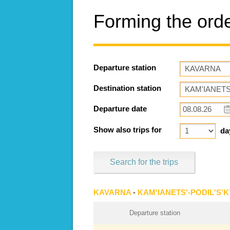
Forming the ord
Departure station
Destination station
Departure date
Show also trips for
da
Search for the trips
KAVARNA
-
KAM'IANETS'-PODIL'S'K
Departure station