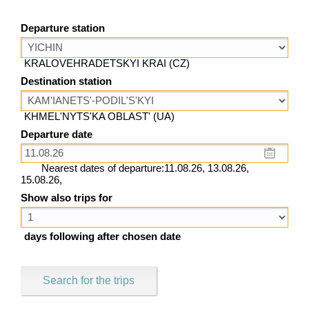
Departure station
KRALOVEHRADETSKYI KRAI (CZ)
Destination station
KHMEL'NYTS'KA OBLAST' (UA)
Departure date
Nearest dates of departure:11.08.26, 13.08.26,
15.08.26,
Show also trips for
days following after chosen date
Search for the trips