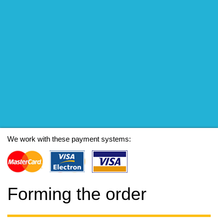
We work with these payment systems:
Forming the order