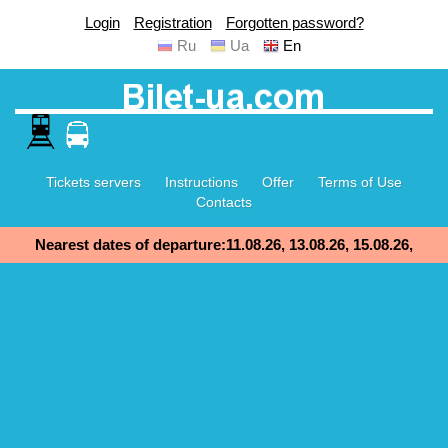
Login
Registration
Forgotten password?
Ru
Ua
En
Tickets servers
Instructions
Offer
Terms of Use
Contacts
Nearest dates of departure:11.08.26, 13.08.26, 15.08.26,