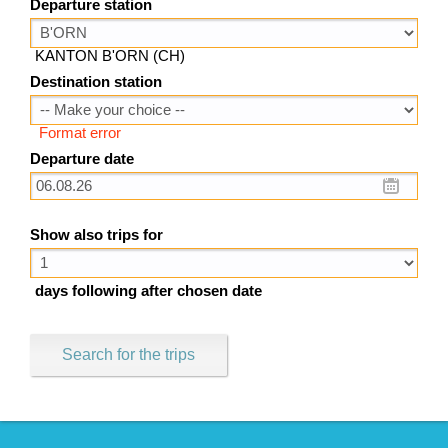
Departure station
KANTON B'ORN (CH)
Destination station
Format error
Departure date
Show also trips for
days following after chosen date
Search for the trips