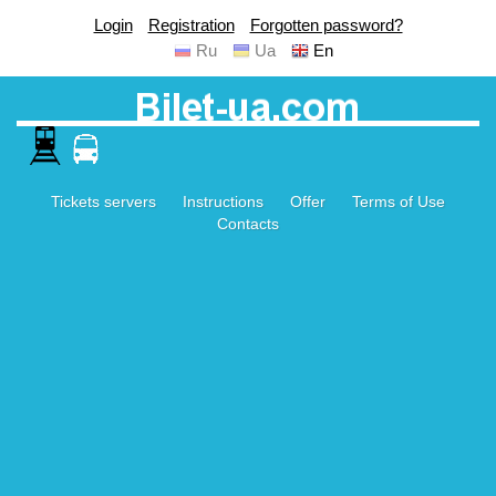
Login
Registration
Forgotten password?
Ru
Ua
En
Tickets servers
Instructions
Offer
Terms of Use
Contacts