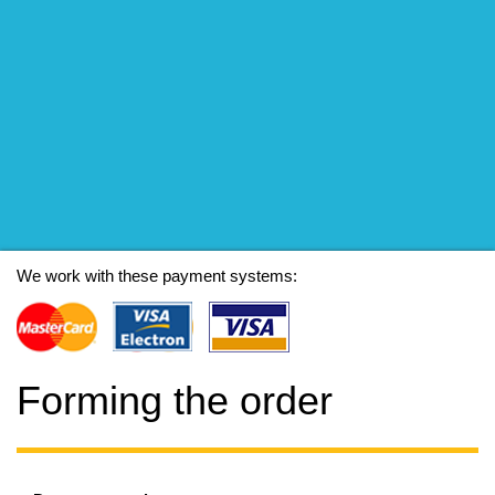
We work with these payment systems:
Forming the order