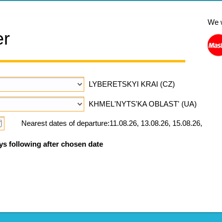
We 
er
LYBERETSKYI KRAI (CZ)
KHMEL'NYTS'KA OBLAST' (UA)
Nearest dates of departure:11.08.26, 13.08.26, 15.08.26,
ys following after chosen date