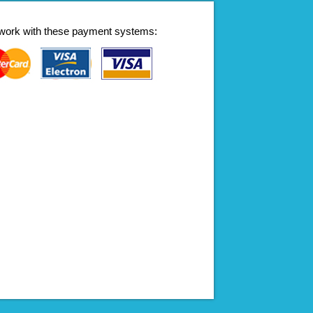
work with these payment systems: