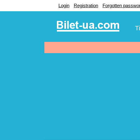
Login
Registration
Forgotten passwo
T