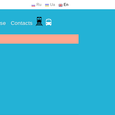
Ru
Ua
En
Use
Contacts