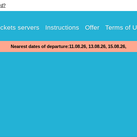
rd?
ickets servers
Instructions
Offer
Terms of 
Nearest dates of departure:11.08.26, 13.08.26, 15.08.26,