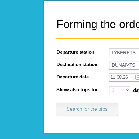
Forming the ord
Departure station
Destination station
Departure date
Show also trips for
da
Search for the trips