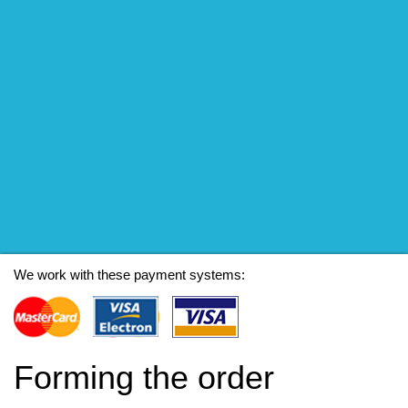
We work with these payment systems:
Forming the order