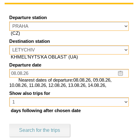
Departure station
(CZ)
Destination station
KHMEL'NYTS'KA OBLAST' (UA)
Departure date
Nearest dates of departure:08.08.26, 09.08.26,
10.08.26, 11.08.26, 12.08.26, 13.08.26, 14.08.26,
Show also trips for
days following after chosen date
Search for the trips