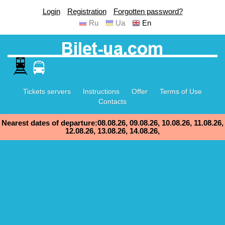
Login
Registration
Forgotten password?
Ru
Ua
En
Tickets servers
Instructions
Offer
Terms of Use
Contacts
Nearest dates of departure:08.08.26, 09.08.26, 10.08.26, 11.08.26,
12.08.26, 13.08.26, 14.08.26,