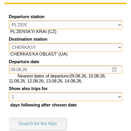
Departure station
PL'ZENSKYI KRAI (CZ)
Destination station
CHERKAS'KA OBLAST' (UA)
Departure date
Nearest dates of departure:09.08.26, 10.08.26,
11.08.26, 12.08.26, 13.08.26, 14.08.26,
Show also trips for
days following after chosen date
Search for the trips