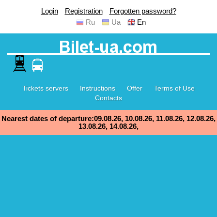
Login
Registration
Forgotten password?
Ru
Ua
En
Tickets servers
Instructions
Offer
Terms of Use
Contacts
Nearest dates of departure:09.08.26, 10.08.26, 11.08.26, 12.08.26,
13.08.26, 14.08.26,