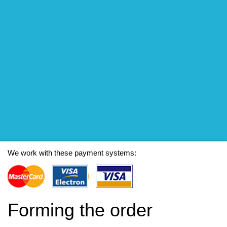
We work with these payment systems:
Forming the order