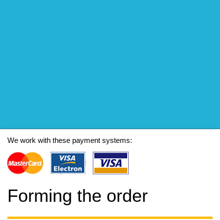
We work with these payment systems:
Forming the order