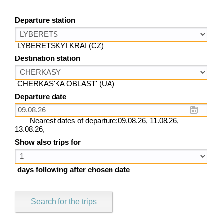
Departure station
LYBERETSKYI KRAI (CZ)
Destination station
CHERKAS'KA OBLAST' (UA)
Departure date
Nearest dates of departure:09.08.26, 11.08.26,
13.08.26,
Show also trips for
days following after chosen date
Search for the trips