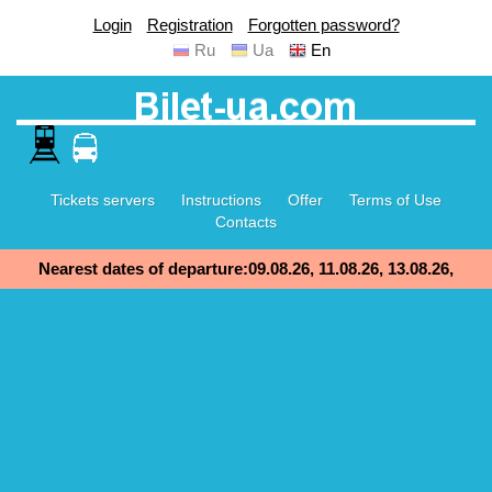
Login
Registration
Forgotten password?
Ru
Ua
En
Tickets servers
Instructions
Offer
Terms of Use
Contacts
Nearest dates of departure:09.08.26, 11.08.26, 13.08.26,