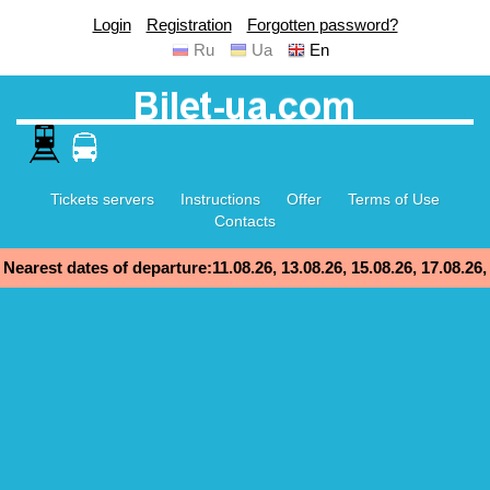
Login
Registration
Forgotten password?
Ru
Ua
En
Tickets servers
Instructions
Offer
Terms of Use
Contacts
Nearest dates of departure:11.08.26, 13.08.26, 15.08.26, 17.08.26,