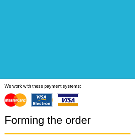
We work with these payment systems:
Forming the order