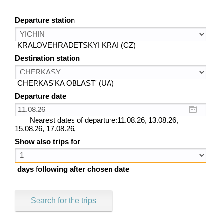
Departure station
KRALOVEHRADETSKYI KRAI (CZ)
Destination station
CHERKAS'KA OBLAST' (UA)
Departure date
Nearest dates of departure:11.08.26, 13.08.26,
15.08.26, 17.08.26,
Show also trips for
days following after chosen date
Search for the trips