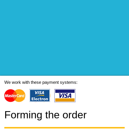
We work with these payment systems:
Forming the order