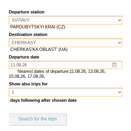
Departure station
PARDUBYTSKYI KRAI (CZ)
Destination station
CHERKAS'KA OBLAST' (UA)
Departure date
Nearest dates of departure:11.08.26, 13.08.26,
15.08.26, 17.08.26,
Show also trips for
days following after chosen date
Search for the trips