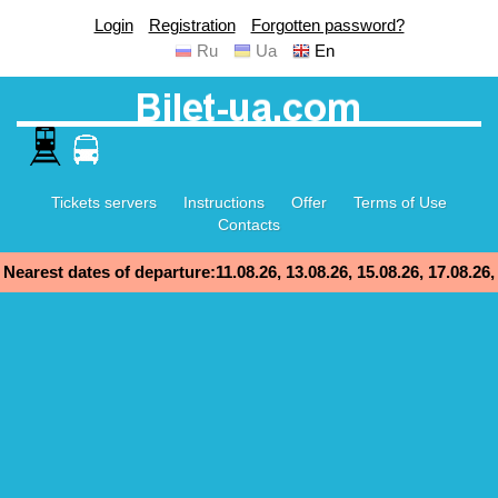
Login
Registration
Forgotten password?
Ru
Ua
En
Tickets servers
Instructions
Offer
Terms of Use
Contacts
Nearest dates of departure:11.08.26, 13.08.26, 15.08.26, 17.08.26,