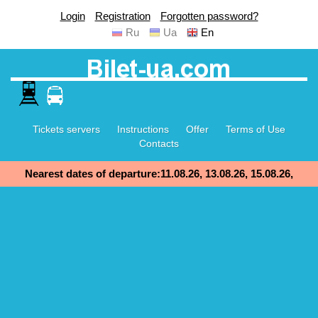
Login
Registration
Forgotten password?
Ru
Ua
En
Tickets servers
Instructions
Offer
Terms of Use
Contacts
Nearest dates of departure:11.08.26, 13.08.26, 15.08.26,