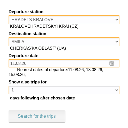
Departure station
KRALOVEHRADETSKYI KRAI (CZ)
Destination station
CHERKAS'KA OBLAST' (UA)
Departure date
Nearest dates of departure:11.08.26, 13.08.26,
15.08.26,
Show also trips for
days following after chosen date
Search for the trips