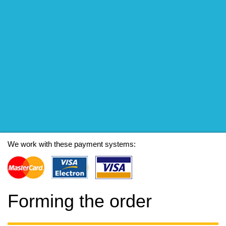
We work with these payment systems:
Forming the order