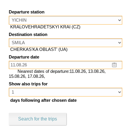
Departure station
KRALOVEHRADETSKYI KRAI (CZ)
Destination station
CHERKAS'KA OBLAST' (UA)
Departure date
Nearest dates of departure:11.08.26, 13.08.26,
15.08.26, 17.08.26,
Show also trips for
days following after chosen date
Search for the trips