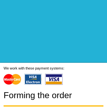
We work with these payment systems:
Forming the order