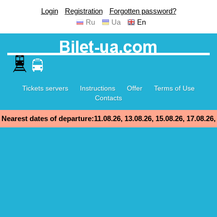
Login
Registration
Forgotten password?
Ru
Ua
En
Tickets servers
Instructions
Offer
Terms of Use
Contacts
Nearest dates of departure:11.08.26, 13.08.26, 15.08.26, 17.08.26,