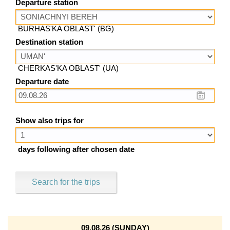
Departure station
BURHAS'KA OBLAST' (BG)
Destination station
CHERKAS'KA OBLAST' (UA)
Departure date
Show also trips for
days following after chosen date
Search for the trips
09.08.26 (SUNDAY)