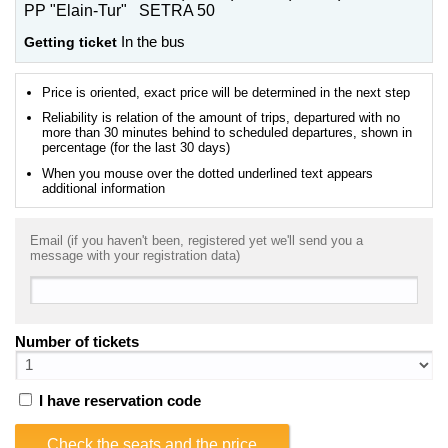
PP "Elain-Tur" SETRA 50
Getting ticket
In the bus
Price is oriented, exact price will be determined in the next step
Reliability is relation of the amount of trips, departured with no
more than 30 minutes behind to scheduled departures, shown in
percentage (for the last 30 days)
When you mouse over the dotted underlined text appears
additional information
Email (if you haven't been, registered yet we'll send you a
message with your registration data)
Number of tickets
I have reservation code
Check the seats and the price