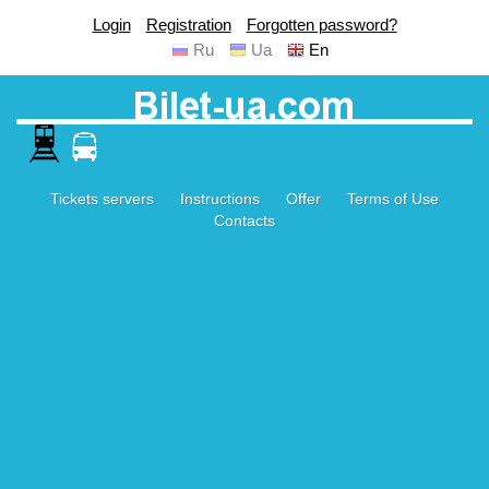
Login
Registration
Forgotten password?
Ru
Ua
En
Tickets servers
Instructions
Offer
Terms of Use
Contacts