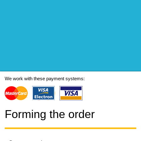
We work with these payment systems:
Forming the order