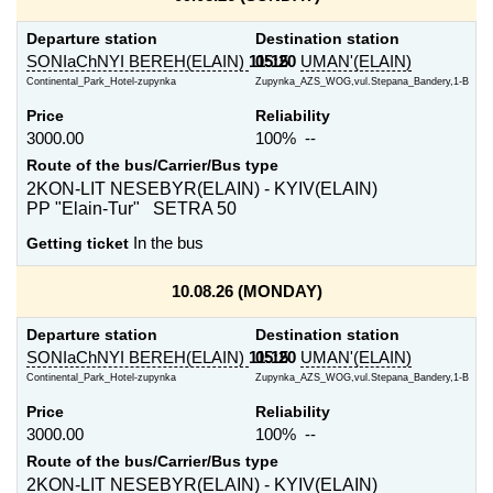
Departure station
Destination station
SONIaChNYI BEREH(ELAIN)
11:15
05:20
UMAN'(ELAIN)
Continental_Park_Hotel-zupynka
Zupynka_AZS_WOG,vul.Stepana_Bandery,1-B
Price
Reliability
3000.00
100% --
Route of the bus/Carrier/Bus type
2KON-LIT NESEBYR(ELAIN) - KYIV(ELAIN)
PP "Elain-Tur" SETRA 50
Getting ticket
In the bus
10.08.26 (MONDAY)
Departure station
Destination station
SONIaChNYI BEREH(ELAIN)
11:15
05:20
UMAN'(ELAIN)
Continental_Park_Hotel-zupynka
Zupynka_AZS_WOG,vul.Stepana_Bandery,1-B
Price
Reliability
3000.00
100% --
Route of the bus/Carrier/Bus type
2KON-LIT NESEBYR(ELAIN) - KYIV(ELAIN)