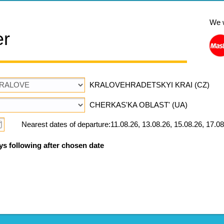
We 
er
KRALOVEHRADETSKYI KRAI (CZ)
CHERKAS'KA OBLAST' (UA)
Nearest dates of departure:11.08.26, 13.08.26, 15.08.26, 17.08
ys following after chosen date