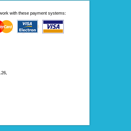
work with these payment systems:
.26,