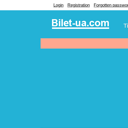
Login
Registration
Forgotten passwo
T