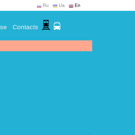
Ru
Ua
En
Use
Contacts