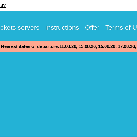
rd?
ickets servers
Instructions
Offer
Terms of 
Nearest dates of departure:11.08.26, 13.08.26, 15.08.26, 17.08.26,