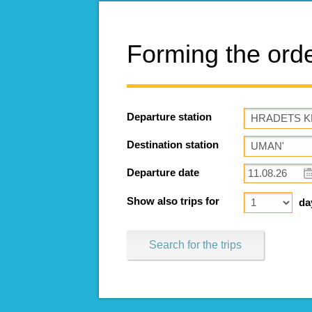
Forming the ord
Departure station
Destination station
Departure date
Show also trips for
da
Search for the trips