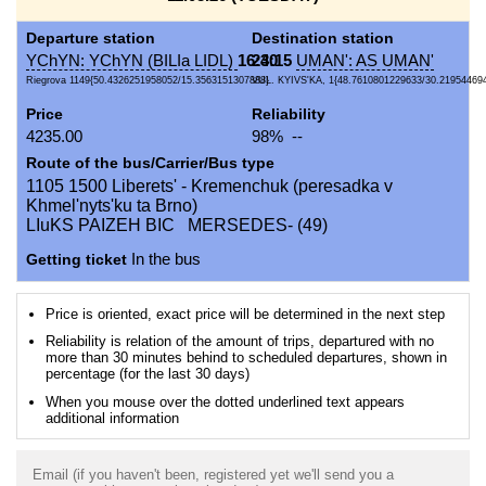
Departure station
Destination station
YChYN: YChYN (BILIa LIDL)
16:40
23:15
UMAN': AS UMAN'
Riegrova 1149{50.4326251958052/15.3563151307888}
VUL. KYIVS'KA, 1{48.7610801229633/30.21954469
Price
Reliability
4235.00
98% --
Route of the bus/Carrier/Bus type
1105 1500 Liberets' - Kremenchuk (peresadka v
Khmel'nyts'ku ta Brno)
LIuKS PAIZEH BIC MERSEDES- (49)
Getting ticket
In the bus
Price is oriented, exact price will be determined in the next step
Reliability is relation of the amount of trips, departured with no
more than 30 minutes behind to scheduled departures, shown in
percentage (for the last 30 days)
When you mouse over the dotted underlined text appears
additional information
Email (if you haven't been, registered yet we'll send you a