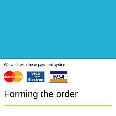
We work with these payment systems:
Forming the order