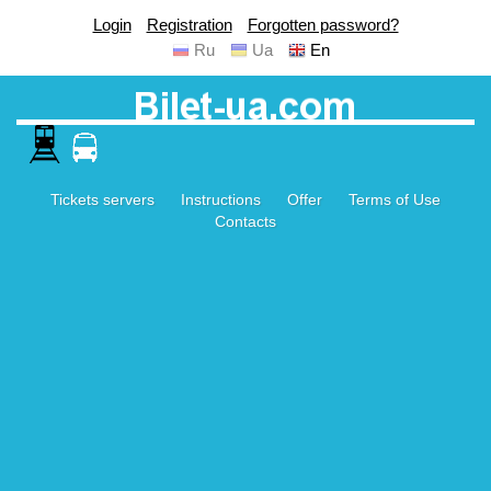
Login
Registration
Forgotten password?
Ru
Ua
En
Tickets servers
Instructions
Offer
Terms of Use
Contacts