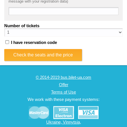
message with your registration data)
Number of tickets
I have reservation code
Check the seats and the price
© 2014-2019 bus.bilet-ua.com
Offer
Terms of Use
We work with these payment systems:
Ukraine, Vinnytsia,