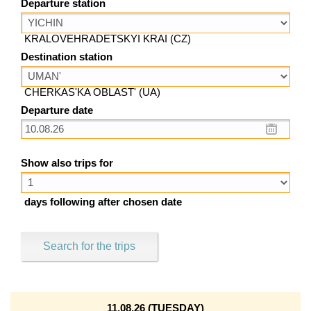
Departure station
KRALOVEHRADETSKYI KRAI (CZ)
Destination station
CHERKAS'KA OBLAST' (UA)
Departure date
Show also trips for
days following after chosen date
Search for the trips
11.08.26 (TUESDAY)