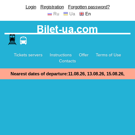
Login
Registration
Forgotten password?
Ru
Ua
En
Tickets servers
Instructions
Offer
Terms of Use
Contacts
Nearest dates of departure:11.08.26, 13.08.26, 15.08.26,