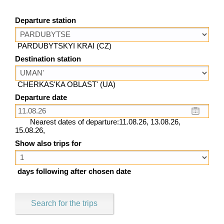
Departure station
PARDUBYTSKYI KRAI (CZ)
Destination station
CHERKAS'KA OBLAST' (UA)
Departure date
Nearest dates of departure:11.08.26, 13.08.26,
15.08.26,
Show also trips for
days following after chosen date
Search for the trips