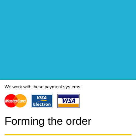
We work with these payment systems:
Forming the order