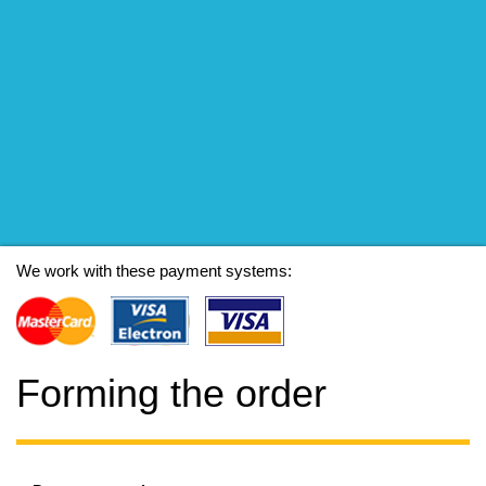
We work with these payment systems:
Forming the order