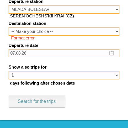
Departure station
SEREN'OCHESHS'KII KRAI (CZ)
Destination station
Format error
Departure date
Show also trips for
days following after chosen date
Search for the trips