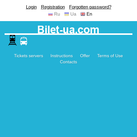
Login
Registration
Forgotten password?
Ru
Ua
En
Tickets servers
Instructions
Offer
Terms of Use
Contacts