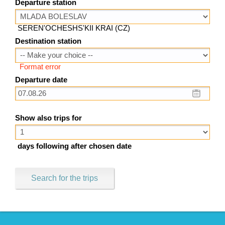
Departure station
SEREN'OCHESHS'KII KRAI (CZ)
Destination station
Format error
Departure date
Show also trips for
days following after chosen date
Search for the trips