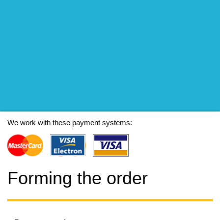
We work with these payment systems:
Forming the order