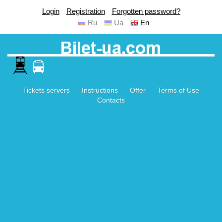
Login
Registration
Forgotten password?
Ru
Ua
En
Tickets servers
Instructions
Offer
Terms of Use
Contacts