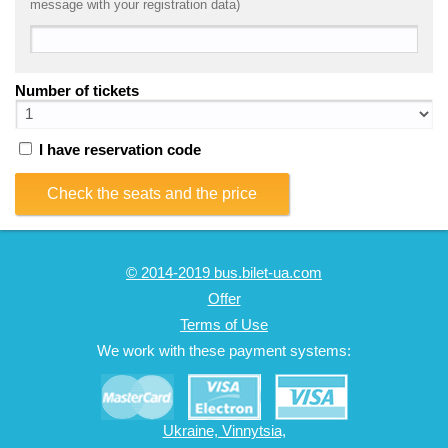
message with your registration data)
Number of tickets
I have reservation code
Check the seats and the price
© 2014-2019 bus.bilet-ua.com
Offer
Terms of Use
We work with these payment systems:
Ukraine, Vinnytsia,