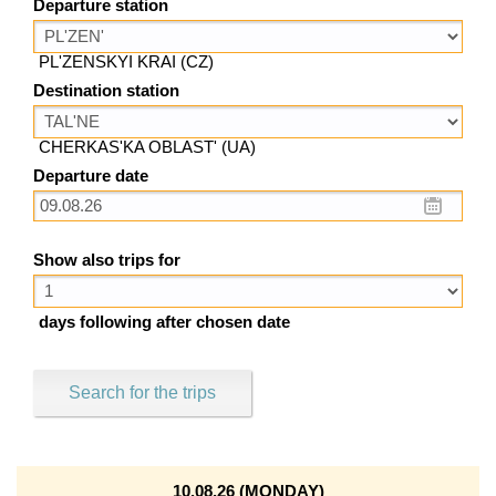
Departure station
PL'ZENSKYI KRAI (CZ)
Destination station
CHERKAS'KA OBLAST' (UA)
Departure date
Show also trips for
days following after chosen date
Search for the trips
10.08.26 (MONDAY)