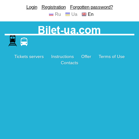
Login
Registration
Forgotten password?
Ru
Ua
En
Tickets servers
Instructions
Offer
Terms of Use
Contacts