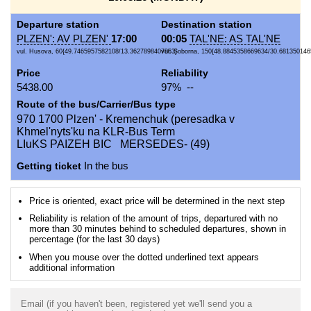
Departure station
Destination station
PLZEN': AV PLZEN'
17:00
00:05
TAL'NE: AS TAL'NE
vul. Husova, 60{49.7465957582108/13.3627898407863}
vul. Soborna, 150{48.8845358669634/30.681350146
Price
Reliability
5438.00
97% --
Route of the bus/Carrier/Bus type
970 1700 Plzen' - Kremenchuk (peresadka v
Khmel'nyts'ku na KLR-Bus Term
LIuKS PAIZEH BIC MERSEDES- (49)
Getting ticket
In the bus
Price is oriented, exact price will be determined in the next step
Reliability is relation of the amount of trips, departured with no
more than 30 minutes behind to scheduled departures, shown in
percentage (for the last 30 days)
When you mouse over the dotted underlined text appears
additional information
Email (if you haven't been, registered yet we'll send you a