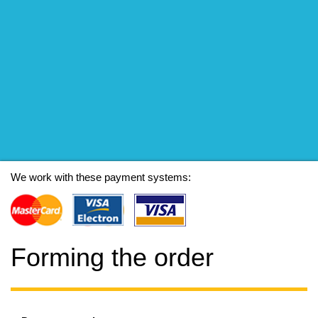
We work with these payment systems:
Forming the order