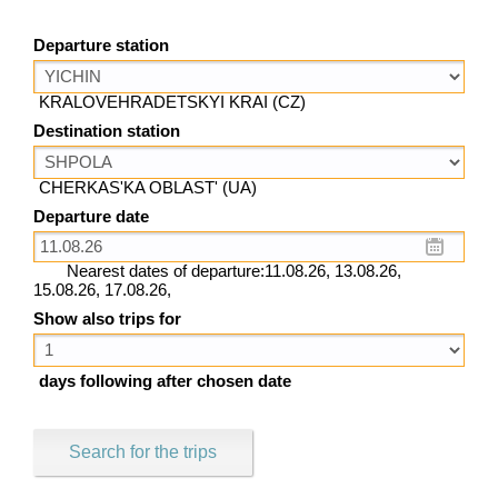
Departure station
KRALOVEHRADETSKYI KRAI (CZ)
Destination station
CHERKAS'KA OBLAST' (UA)
Departure date
Nearest dates of departure:11.08.26, 13.08.26,
15.08.26, 17.08.26,
Show also trips for
days following after chosen date
Search for the trips