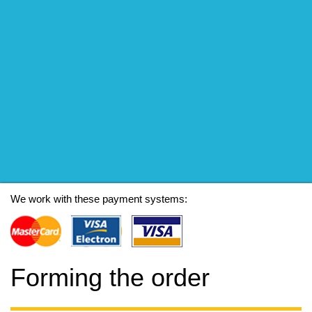
We work with these payment systems:
Forming the order