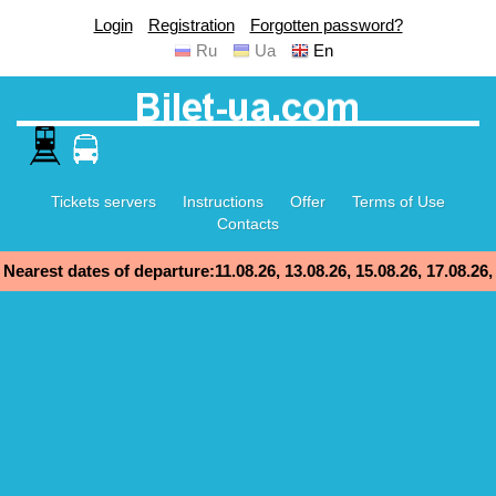
Login
Registration
Forgotten password?
Ru
Ua
En
Tickets servers
Instructions
Offer
Terms of Use
Contacts
Nearest dates of departure:11.08.26, 13.08.26, 15.08.26, 17.08.26,