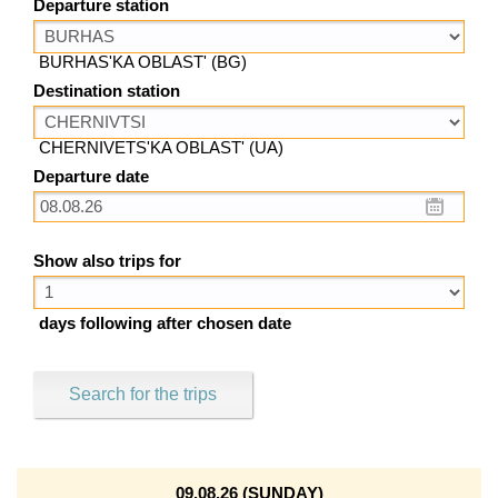
Departure station
BURHAS'KA OBLAST' (BG)
Destination station
CHERNIVETS'KA OBLAST' (UA)
Departure date
Show also trips for
days following after chosen date
Search for the trips
09.08.26 (SUNDAY)