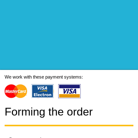
We work with these payment systems:
Forming the order