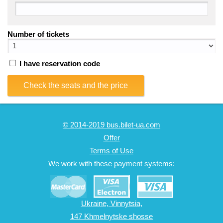
Number of tickets
I have reservation code
Check the seats and the price
© 2014-2019 bus.bilet-ua.com
Offer
Terms of Use
We work with these payment systems:
Ukraine, Vinnytsia,
147 Khmelnytske shosse