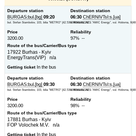
Departure station
Destination station
BURGAS:bul.[bg]
09:20
06:30
ChERNIVTsI:s.[ua]
bul. Stefan Stambolov, 103, bilia "METRO" {42.53008858193224/...
s. Koroviia, AZS "AMIC Energy", vul. Holovna, 9{48
Price
Reliability
3200.00
97% --
Route of the bus/Carrier/Bus type
17922 Burhas - Kyiv
EnergyTrans(VIP) n/a
Getting ticket
In the bus
Departure station
Destination station
BURGAS:bul.[bg]
09:30
06:30
ChERNIVTsI:s.[ua]
bul. Stefan Stambolov, 103, bilia "METRO" {42.53008858193224/...
s. Koroviia, AZS "AMIC Energy", vul. Holovna, 9{48
Price
Reliability
3200.00
98% --
Route of the bus/Carrier/Bus type
17881 Burhas - Kyiv
FOP Volochek M.V. n/a
Getting ticket
In the bus