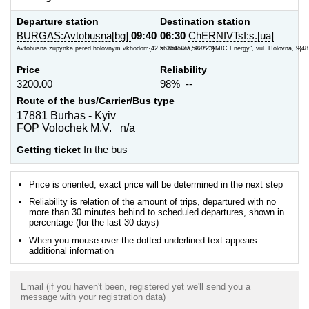
Departure station
Destination station
BURGAS:Avtobusna[bg]
09:40
06:30
ChERNIVTsI:s.[ua]
Avtobusna zupynka pered holovnym vkhodom{42.563641/27.520223}
s. Koroviia, AZS "AMIC Energy", vul. Holovna, 9{48
Price
Reliability
3200.00
98% --
Route of the bus/Carrier/Bus type
17881 Burhas - Kyiv
FOP Volochek M.V. n/a
Getting ticket
In the bus
Price is oriented, exact price will be determined in the next step
Reliability is relation of the amount of trips, departured with no
more than 30 minutes behind to scheduled departures, shown in
percentage (for the last 30 days)
When you mouse over the dotted underlined text appears
additional information
Email (if you haven't been, registered yet we'll send you a
message with your registration data)