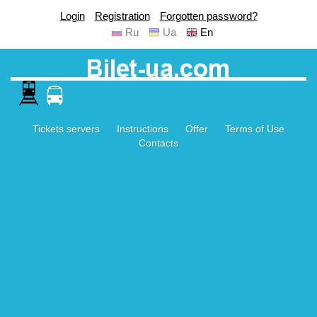
Login
Registration
Forgotten password?
Ru
Ua
En
Tickets servers
Instructions
Offer
Terms of Use
Contacts