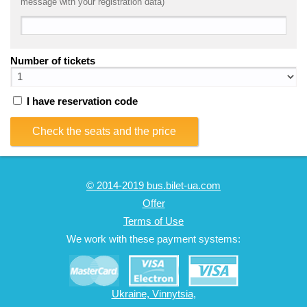
message with your registration data)
Number of tickets
I have reservation code
Check the seats and the price
© 2014-2019 bus.bilet-ua.com
Offer
Terms of Use
We work with these payment systems:
Ukraine, Vinnytsia,