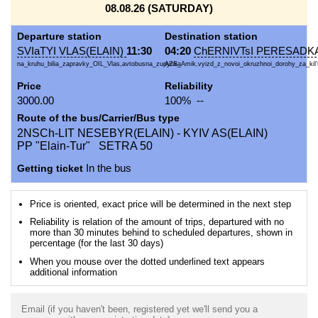
08.08.26 (SATURDAY)
Departure station
Destination station
SVIaTYI VLAS(ELAIN)
11:30
04:20
ChERNIVTsI PERESADKA
na_kruhu_bilia_zapravky_OIL_Vlas,avtobusna_zupynka
AZS_Amik,vyizd_z_novoi_okruzhnoi_dorohy_za_kil't
Price
Reliability
3000.00
100% --
Route of the bus/Carrier/Bus type
2NSCh-LIT NESEBYR(ELAIN) - KYIV AS(ELAIN)
PP "Elain-Tur" SETRA 50
Getting ticket
In the bus
Price is oriented, exact price will be determined in the next step
Reliability is relation of the amount of trips, departured with no
more than 30 minutes behind to scheduled departures, shown in
percentage (for the last 30 days)
When you mouse over the dotted underlined text appears
additional information
Email (if you haven't been, registered yet we'll send you a