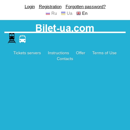
Login
Registration
Forgotten password?
Ru
Ua
En
Tickets servers
Instructions
Offer
Terms of Use
Contacts