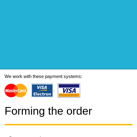
We work with these payment systems:
Forming the order