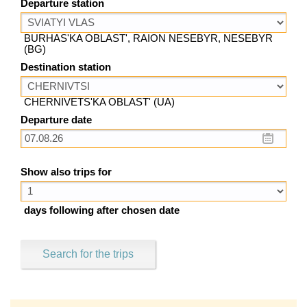
Departure station
BURHAS'KA OBLAST', RAION NESEBYR, NESEBYR
(BG)
Destination station
CHERNIVETS'KA OBLAST' (UA)
Departure date
Show also trips for
days following after chosen date
Search for the trips